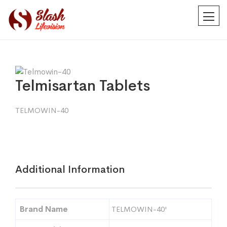
Telmisartan Tablets
TELMOWIN-40
Additional Information
Brand Name
TELMOWIN-40'