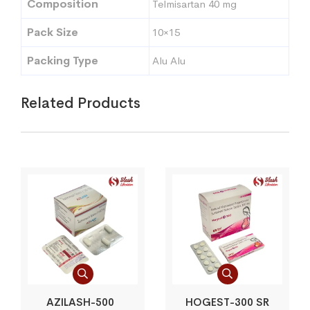
Composition
Telmisartan 40 mg
Pack Size
10×15
Packing Type
Alu Alu
Related Products
AZILASH-500
HOGEST-300 SR