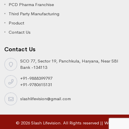
PCD Pharma Franchise
Third Party Manufacturing
Product
Contact Us
Contact Us
SCO 77, Sector 19, Panchkula, Haryana, Near SBI
Bank -134113
+91-9888399797
+91-9780615131
slashlifevision@gmail.com
© 2026 Slash Lifevision. All Rights reserved || Web