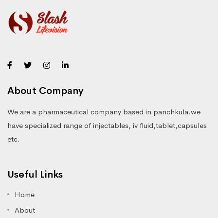
About Company
We are a pharmaceutical company based in panchkula.we
have specialized range of injectables, iv fluid,tablet,capsules
etc.
Useful Links
Home
About