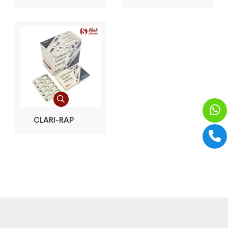
CLARI-RAP