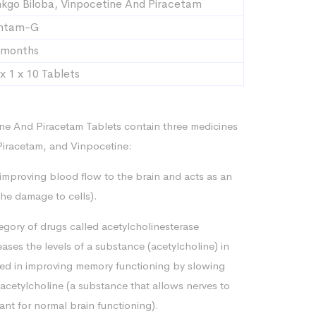
nkgo Biloba, Vinpocetine And Piracetam
ntam-G
 months
x 1 x 10 Tablets
ne And Piracetam Tablets contain three medicines
iracetam, and Vinpocetine:
mproving blood flow to the brain and acts as an
he damage to cells).
tegory of drugs called acetylcholinesterase
eases the levels of a substance (acetylcholine) in
lved in improving memory functioning by slowing
cetylcholine (a substance that allows nerves to
t for normal brain functioning).