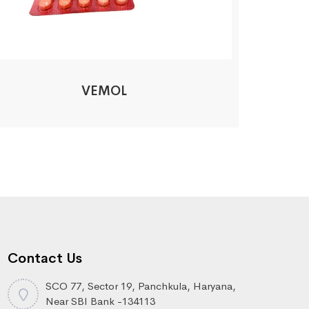
VEMOL
Contact Us
SCO 77, Sector 19, Panchkula, Haryana,
Near SBI Bank -134113