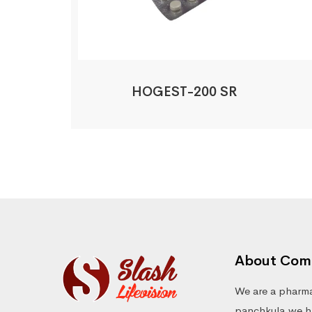
HOGEST-200 SR
About Com
We are a pharma
panchkula.we ha