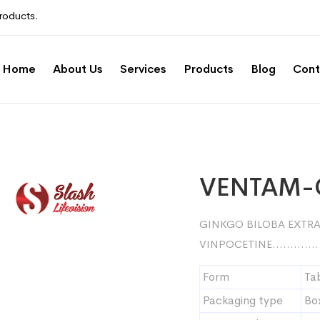
roducts.
Home
About Us
Services
Products
Blog
Cont
VENTAM
GINKGO BILOBA EXT
VINPOCETINE………….
Form
Ta
Packaging type
Bo