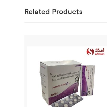
Related Products