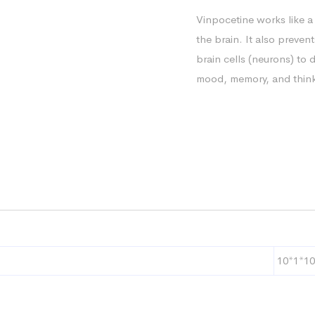
Vinpocetine works like a
the brain. It also prevent
brain cells (neurons) to 
mood, memory, and thinki
10*1*10