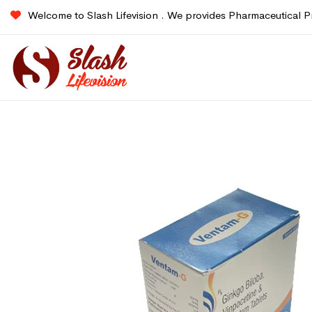
Welcome to Slash Lifevision . We provides Pharmaceutical P