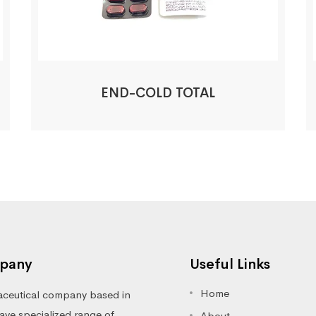
END-COLD TOTAL
pany
Useful Links
Home
ceutical company based in
ve specialized range of
About