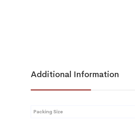
Additional Information
Packing Size