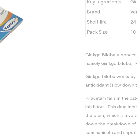
Key Ingredients
Gi
Brand
Ve
Shelf life
24
Pack Size
10 
Ginkgo Biloba Vinpoceti
namely Ginkgo biloba, P
Ginkgo biloba works by i
antioxidant (slow down t
Piracetam falls in the ca
inhibitors. This drug incr
the brain, which is invo
down the breakdown of a
communicate and importan