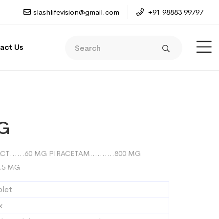
slashlifevision@gmail.com
+91 98883 99797
act Us
-G
RACT……60 MG PIRACETAM……….800 MG
.5 MG
blet
x