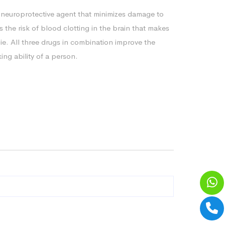
 neuroprotective agent that minimizes damage to
s the risk of blood clotting in the brain that makes
die. All three drugs in combination improve the
ng ability of a person.