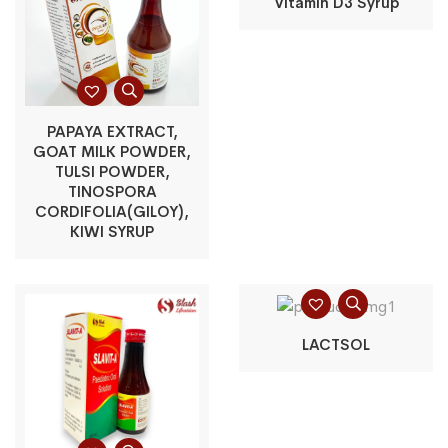
Vitamin D3 Syrup
PAPAYA EXTRACT,
GOAT MILK POWDER,
TULSI POWDER,
TINOSPORA
CORDIFOLIA(GILOY),
KIWI SYRUP
LACTSOL