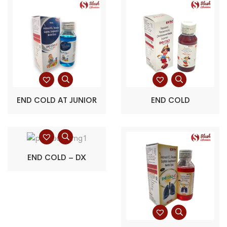
END COLD AT JUNIOR
END COLD
END COLD – DX