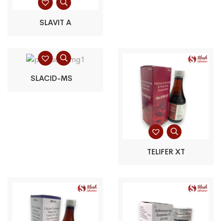
SLAVIT A
SLACID-MS
TELIFER XT