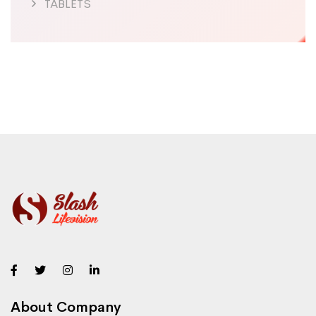
TABLETS
About Company