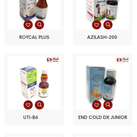
ROYCAL PLUS
AZILASH-200
UTI-B6
END COLD DX JUNIOR