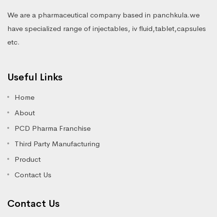
We are a pharmaceutical company based in panchkula.we
have specialized range of injectables, iv fluid,tablet,capsules
etc.
Useful Links
Home
About
PCD Pharma Franchise
Third Party Manufacturing
Product
Contact Us
Contact Us