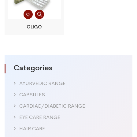
OLIGO
Categories
AYURVEDIC RANGE
CAPSULES
CARDIAC/DIABETIC RANGE
EYE CARE RANGE
HAIR CARE