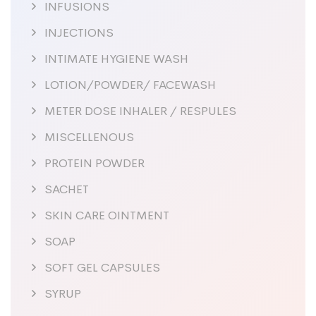
INFUSIONS
INJECTIONS
INTIMATE HYGIENE WASH
LOTION/POWDER/ FACEWASH
METER DOSE INHALER / RESPULES
MISCELLENOUS
PROTEIN POWDER
SACHET
SKIN CARE OINTMENT
SOAP
SOFT GEL CAPSULES
SYRUP