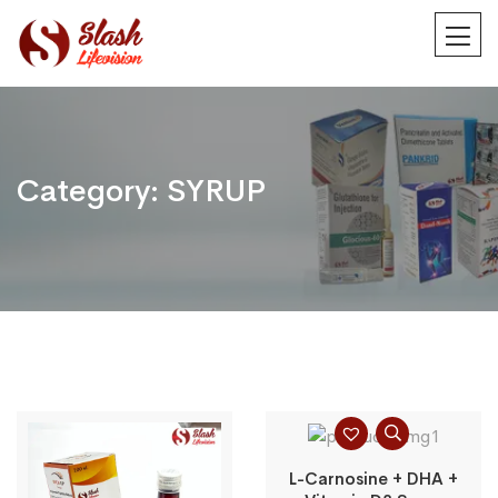
Category:
SYRUP
L-Carnosine + DHA +