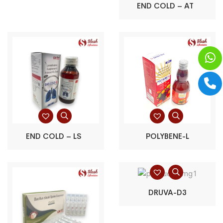
END COLD – AT
END COLD – LS
POLYBENE-L
DRUVA-D3