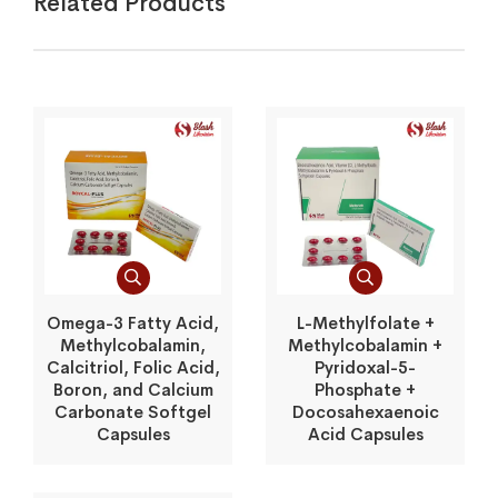
Related Products
Omega-3 Fatty Acid,
L-Methylfolate +
Methylcobalamin,
Methylcobalamin +
Calcitriol, Folic Acid,
Pyridoxal-5-
Boron, and Calcium
Phosphate +
Carbonate Softgel
Docosahexaenoic
Capsules
Acid Capsules