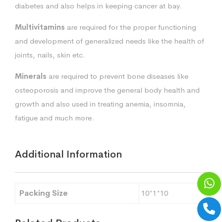
diabetes and also helps in keeping cancer at bay.
Multivitamins
are required for the proper functioning
and development of generalized needs like the health of
joints, nails, skin etc.
Minerals
are required to prevent bone diseases like
osteoporosis and improve the general body health and
growth and also used in treating anemia, insomnia,
fatigue and much more.
Additional Information
Packing Size
10*1*10