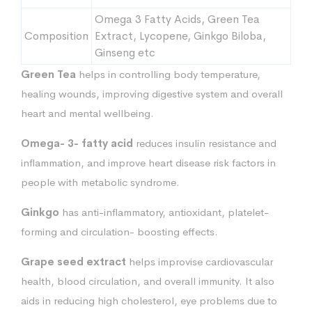
Omega 3 Fatty Acids, Green Tea
Composition
Extract, Lycopene, Ginkgo Biloba,
Ginseng etc
Green Tea
helps in controlling body temperature,
healing wounds, improving digestive system and overall
heart and mental wellbeing.
Omega- 3- fatty acid
reduces insulin resistance and
inflammation, and improve heart disease risk factors in
people with metabolic syndrome.
Ginkgo
has anti-inflammatory, antioxidant, platelet-
forming and circulation- boosting effects.
Grape seed
extract
helps improvise cardiovascular
health, blood circulation, and overall immunity. It also
aids in reducing high cholesterol, eye problems due to