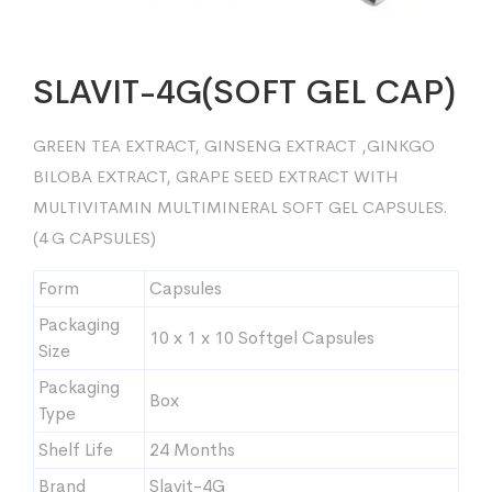
SLAVIT-4G(SOFT GEL CAP)
GREEN TEA EXTRACT, GINSENG EXTRACT ,GINKGO
BILOBA EXTRACT, GRAPE SEED EXTRACT WITH
MULTIVITAMIN MULTIMINERAL SOFT GEL CAPSULES.
(4 G CAPSULES)
Form
Capsules
Packaging
10 x 1 x 10 Softgel Capsules
Size
Packaging
Box
Type
Shelf Life
24 Months
Brand
Slavit-4G