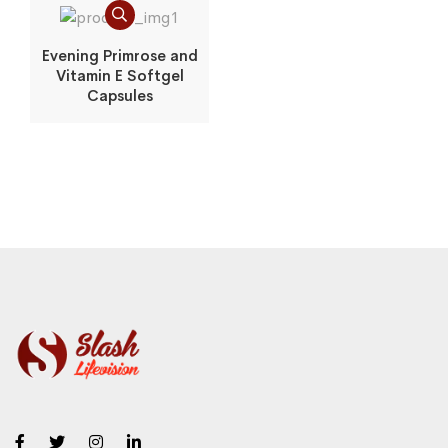
Evening Primrose and
Vitamin E Softgel
Capsules