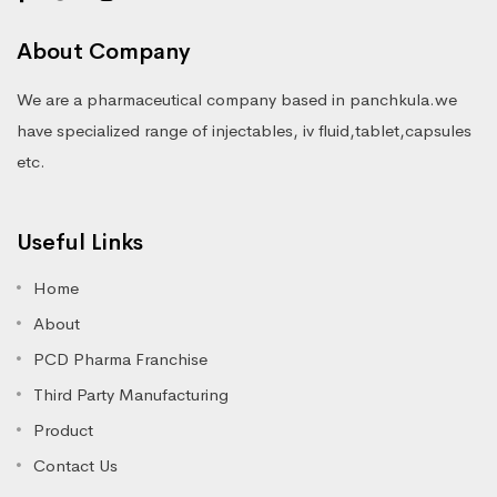
About Company
We are a pharmaceutical company based in panchkula.we
have specialized range of injectables, iv fluid,tablet,capsules
etc.
Useful Links
Home
About
PCD Pharma Franchise
Third Party Manufacturing
Product
Contact Us