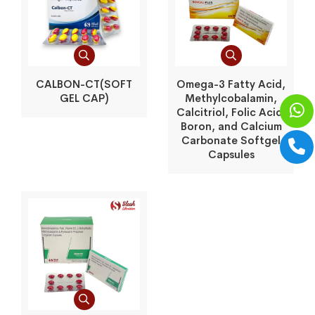
CALBON-CT(SOFT
Omega-3 Fatty Acid,
GEL CAP)
Methylcobalamin,
Calcitriol, Folic Acid,
Boron, and Calcium
Carbonate Softgel
Capsules