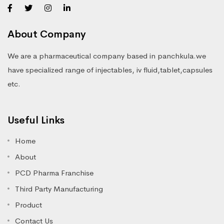
About Company
We are a pharmaceutical company based in panchkula.we
have specialized range of injectables, iv fluid,tablet,capsules
etc.
Useful Links
Home
About
PCD Pharma Franchise
Third Party Manufacturing
Product
Contact Us