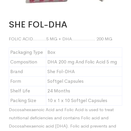
SHE FOL-DHA
FOLIC ACID………5 MG + DHA……………. 200 MG
Packaging Type
Box
Composition
DHA 200 mg And Folic Acid 5 mg
Brand
She Fol-DHA
Form
Softgel Capsules
Shelf Life
24 Months
Packing Size
10 x 1 x 10 Softgel Capsules
Docosahexaenoic Acid and Folic Acid is used to treat
nutritional deficiencies and contains Folic acid and
Docosahexaenoic acid (DHA). Folic acid prevents and