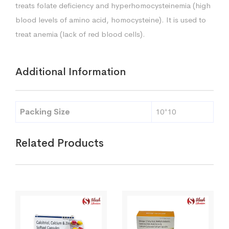
treats folate deficiency and hyperhomocysteinemia (high
blood levels of amino acid, homocysteine). It is used to
treat anemia (lack of red blood cells).
Additional Information
Packing Size
10*10
Related Products