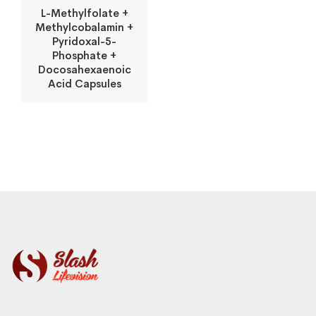
L-Methylfolate +
Methylcobalamin +
Pyridoxal-5-
Phosphate +
Docosahexaenoic
Acid Capsules