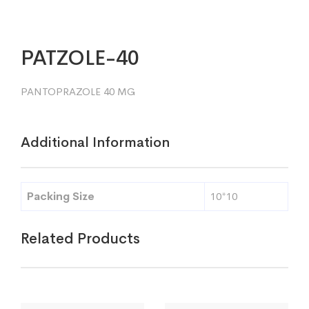
PATZOLE-40
PANTOPRAZOLE 40 MG
Additional Information
Packing Size
10*10
Related Products