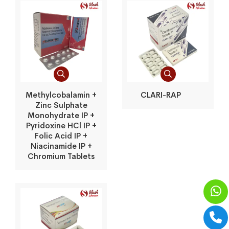
Methylcobalamin +
CLARI-RAP
Zinc Sulphate
Monohydrate IP +
Pyridoxine HCl IP +
Folic Acid IP +
Niacinamide IP +
Chromium Tablets