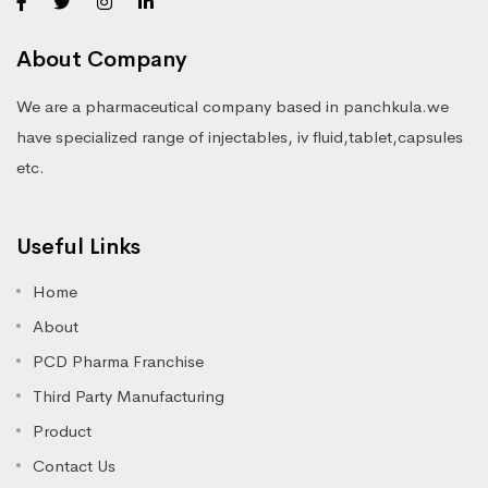
About Company
We are a pharmaceutical company based in panchkula.we
have specialized range of injectables, iv fluid,tablet,capsules
etc.
Useful Links
Home
About
PCD Pharma Franchise
Third Party Manufacturing
Product
Contact Us