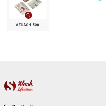
AZILASH-500