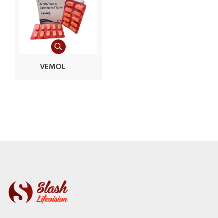
VEMOL