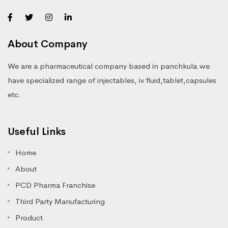
About Company
We are a pharmaceutical company based in panchkula.we
have specialized range of injectables, iv fluid,tablet,capsules
etc.
Useful Links
Home
About
PCD Pharma Franchise
Third Party Manufacturing
Product