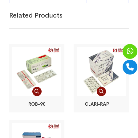
Related Products
ROB-90
CLARI-RAP