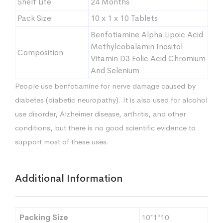
Shelf Life
24 Months
Pack Size
10 x 1 x 10 Tablets
Benfotiamine Alpha Lipoic Acid
Methylcobalamin Inositol
Composition
Vitamin D3 Folic Acid Chromium
And Selenium
People use benfotiamine for nerve damage caused by
diabetes (diabetic neuropathy). It is also used for alcohol
use disorder, Alzheimer disease, arthritis, and other
conditions, but there is no good scientific evidence to
support most of these uses.
Additional Information
Packing Size
10*1*10