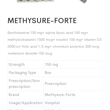
METHYSURE-FORTE
Benfotiamine 150 mg+ alpha lipoic acid 100 mg+
methylcobalamin 1500 mcg+ inositol 100 mg+ vitamin D3
2000 iu+ folic acid 1.5 mg+ chromium polynico 200 mcg
+selenium dioxide 150 mcg
Strength
150 mg
Packaging Type
Box
Prescription/Non
Prescription
prescription
Brand
Methysure-Forte
Usage/Application
Hospital