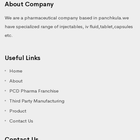
About Company
We are a pharmaceutical company based in panchkula.we
have specialized range of injectables, iv fluid,tablet,capsules
etc.
Useful Links
Home
About
PCD Pharma Franchise
Third Party Manufacturing
Product
Contact Us
Contact Us