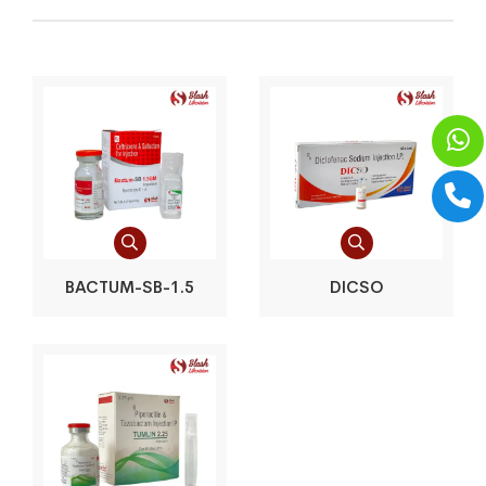
BACTUM-SB-1.5
DICSO