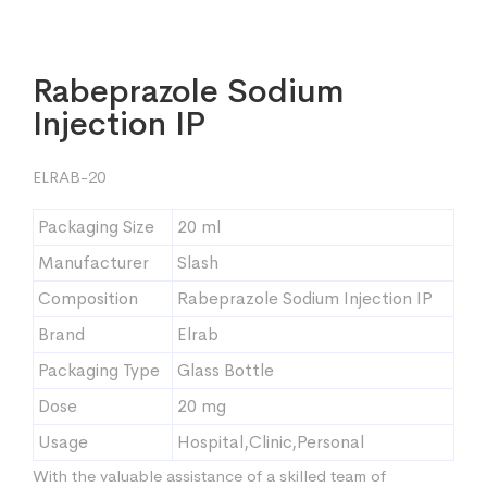
Rabeprazole Sodium
Injection IP
ELRAB-20
Packaging Size
20 ml
Manufacturer
Slash
Composition
Rabeprazole Sodium Injection IP
Brand
Elrab
Packaging Type
Glass Bottle
Dose
20 mg
Usage
Hospital,Clinic,Personal
With the valuable assistance of a skilled team of