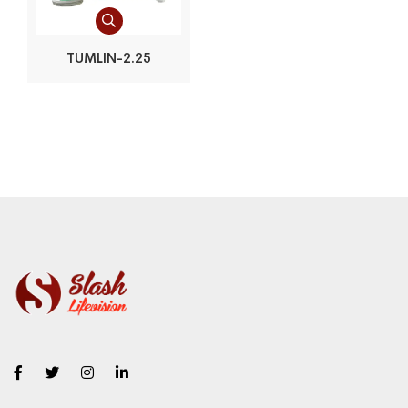
TUMLIN-2.25