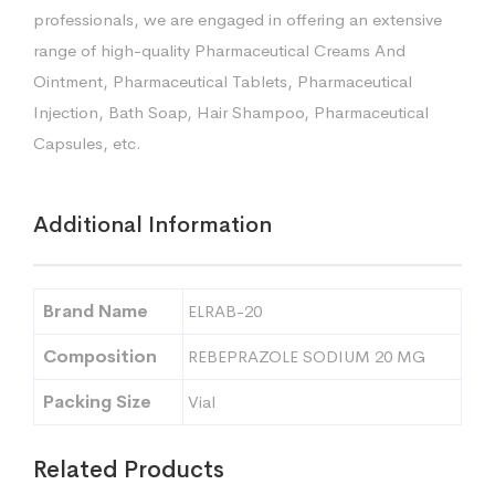
professionals, we are engaged in offering an extensive
range of high-quality Pharmaceutical Creams And
Ointment, Pharmaceutical Tablets, Pharmaceutical
Injection, Bath Soap, Hair Shampoo, Pharmaceutical
Capsules, etc.
Additional Information
Brand Name
ELRAB-20
Composition
REBEPRAZOLE SODIUM 20 MG
Packing Size
Vial
Related Products