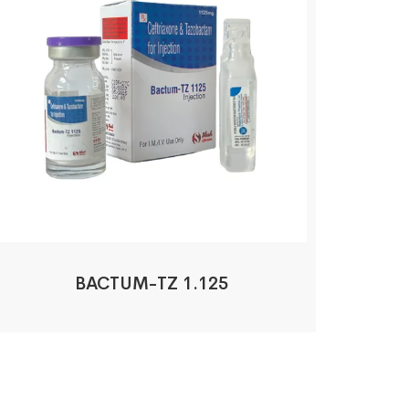
BACTUM-TZ 1.125