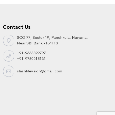
Contact Us
SCO 77, Sector 19, Panchkula, Haryana,
Near SBI Bank -134113
+91-9888399797
+91-9780615131
slashlifevision@gmail.com