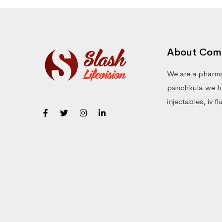
About Com
We are a pharma
panchkula.we ha
injectables, iv f