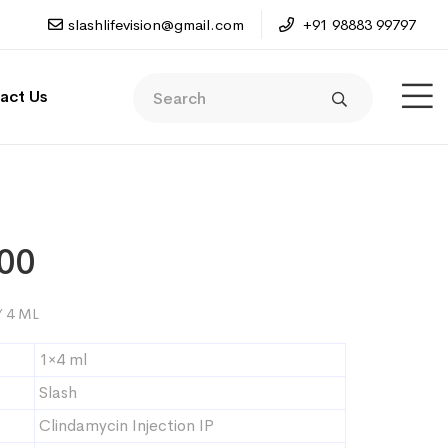
slashlifevision@gmail.com
+91 98883 99797
act Us
00
 4 ML
1×4 ml
Slash
Clindamycin Injection IP