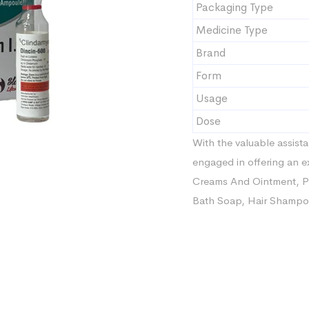
Packaging Type
Medicine Type
Brand
Form
Usage
Dose
With the valuable assista
engaged in offering an e
Creams And Ointment, Ph
Bath Soap, Hair Shampoo