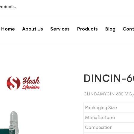
roducts.
Home
About Us
Services
Products
Blog
Cont
DINCIN-6
CLINDAMYCIN 600 MG/
Packaging Size
Manufacturer
Composition