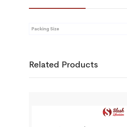
Packing Size
Related Products