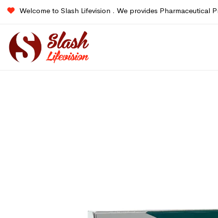
Welcome to Slash Lifevision . We provides Pharmaceutical P