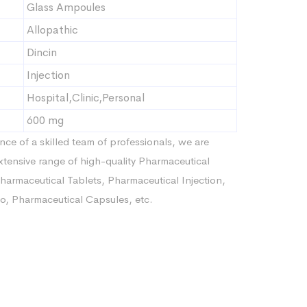
Glass Ampoules
Allopathic
Dincin
Injection
Hospital,Clinic,Personal
600 mg
nce of a skilled team of professionals, we are
xtensive range of high-quality Pharmaceutical
armaceutical Tablets, Pharmaceutical Injection,
, Pharmaceutical Capsules, etc.