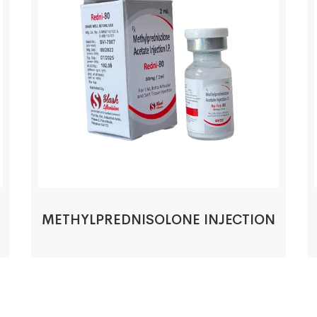
METHYLPREDNISOLONE INJECTION