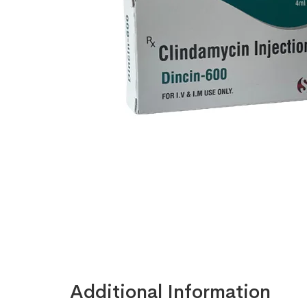
Additional Information