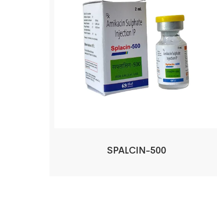
SPALCIN-500