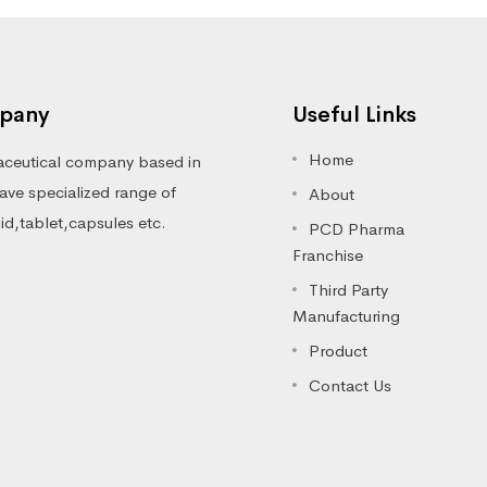
pany
Useful Links
Home
ceutical company based in
ve specialized range of
About
luid,tablet,capsules etc.
PCD Pharma
Franchise
Third Party
Manufacturing
Product
Contact Us