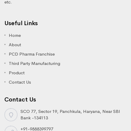
etc.
Useful Links
Home
About
PCD Pharma Franchise
Third Party Manufacturing
Product
Contact Us
Contact Us
SCO 77, Sector 19, Panchkula, Haryana, Near SBI
Bank -134113
+91-9888399797