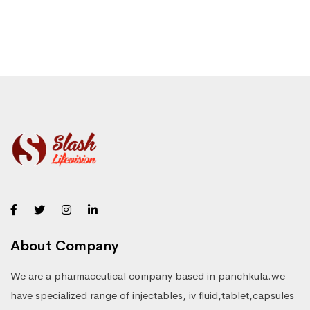
About Company
We are a pharmaceutical company based in panchkula.we
have specialized range of injectables, iv fluid,tablet,capsules