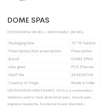
DOME SPAS
DROTAVERINE 80 MG + MEFENAMIC 250 MG
Packaging Size
10*10 Tablets
Prescription/Non prescription
Prescription
Brand
DOME SPAS
Also gives
PCD Pharma
Shelf life
24 MONTHS
Country of Origin
Made in India
DROTAVERINE+MEFENAMIC ACID is a combination
medicine used to treat abdominal pain, muscle pain,
migraine headache, functional bowel disorders,