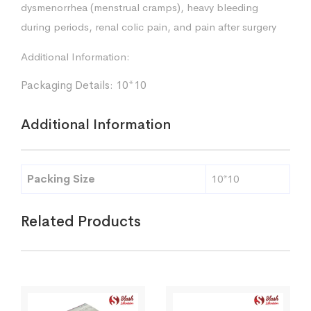
dysmenorrhea (menstrual cramps), heavy bleeding
during periods, renal colic pain, and pain after surgery
Additional Information:
Packaging Details: 10*10
Additional Information
Packing Size
10*10
Related Products