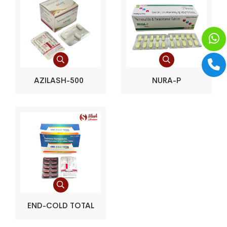
AZILASH-500
NURA-P
END-COLD TOTAL