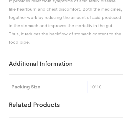
It provides relief from symptoms of acid reflux disease
like heartburn and chest discomfort. Both the medicines,
together work by reducing the amount of acid produced
in the stomach and improves the mortality in the gut.
Thus, it reduces the backflow of stomach content to the
food pipe.
Additional Information
Packing Size
10*10
Related Products