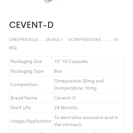
CEVENT-D
OMEPRAZOLE…..20 MG + DOMPERIDONE……..10
MG
Packaging Size
10*10 Capsules
Packaging Type
Box
Omeprazole 20mg and
Composition
Domperidone 10mg
Brand Name
Cevent-D
Shelf Life
24 Months
To neutralize excessive acid in
Usage/Application
the stomach