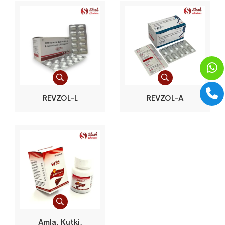
REVZOL-L
REVZOL-A
Amla, Kutki,