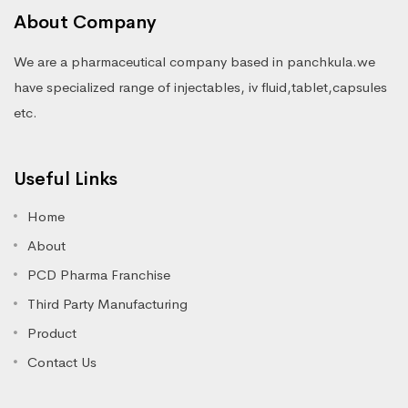
About Company
We are a pharmaceutical company based in panchkula.we
have specialized range of injectables, iv fluid,tablet,capsules
etc.
Useful Links
Home
About
PCD Pharma Franchise
Third Party Manufacturing
Product
Contact Us