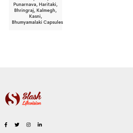
Punarnava, Haritaki,
Bhringraj, Kalmegh,
Kasni,
Bhumyamalaki Capsules