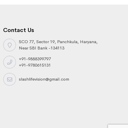
Contact Us
SCO 77, Sector 19, Panchkula, Haryana,
Near SBI Bank -134113
+91-9888399797
+91-9780615131
slashlifevision@gmail.com