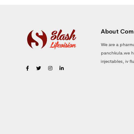
About Com
We are a pharma
panchkula.we ha
injectables, iv f