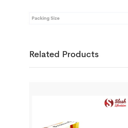
Packing Size
Related Products