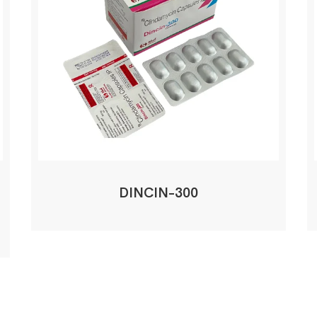
DINCIN-300