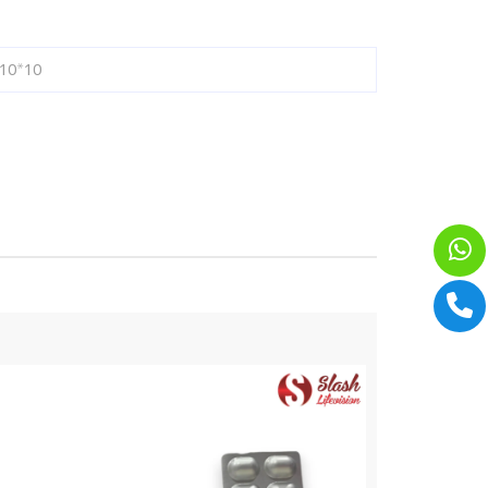
10*10