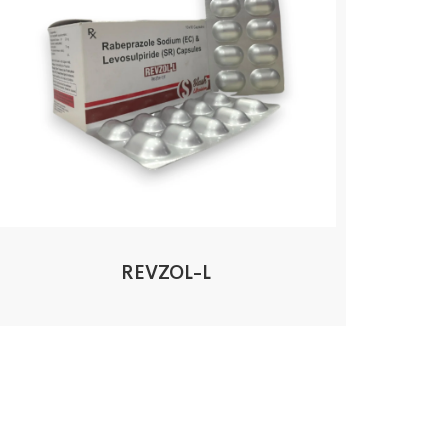
REVZOL-L