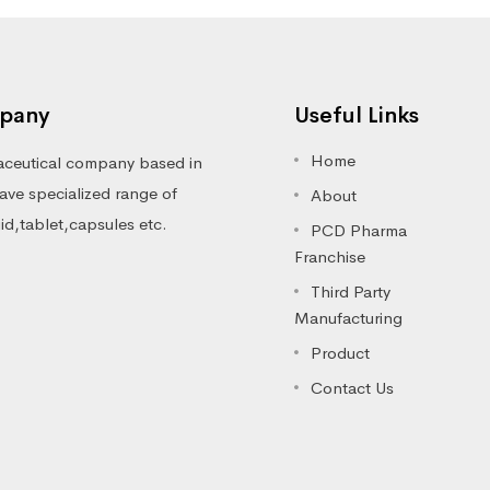
pany
Useful Links
Home
ceutical company based in
ve specialized range of
About
luid,tablet,capsules etc.
PCD Pharma
Franchise
Third Party
Manufacturing
Product
Contact Us