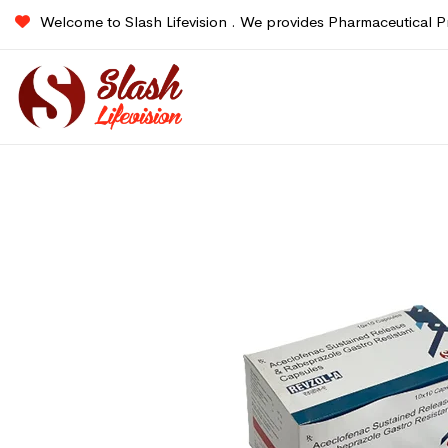
Welcome to Slash Lifevision . We provides Pharmaceutical P