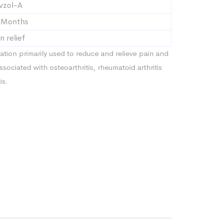
vzol-A
 Months
n relief
ation primarily used to reduce and relieve pain and
ssociated with osteoarthritis, rheumatoid arthritis
is.