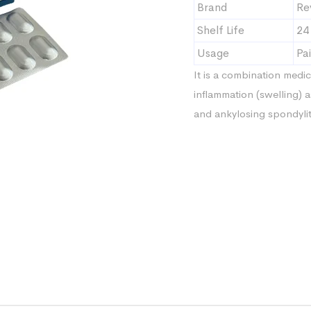
Brand
Re
Shelf Life
24
Usage
Pai
It is a combination medic
inflammation (swelling) a
and ankylosing spondylit