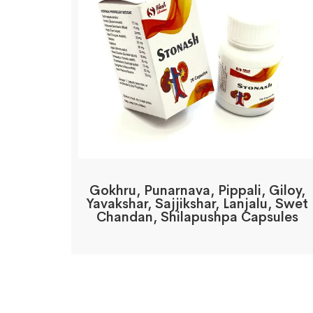
Gokhru, Punarnava, Pippali, Giloy,
Yavakshar, Sajjikshar, Lanjalu, Swet
Chandan, Shilapushpa Capsules