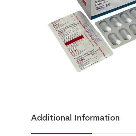
Additional Information