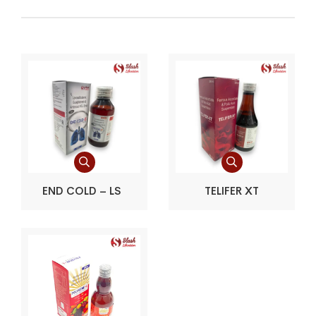
END COLD – LS
TELIFER XT