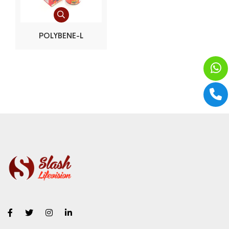
POLYBENE-L