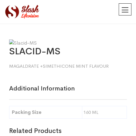
SLACID-MS
MAGALDRATE +SIMETHICONE MINT FLAVOUR
Additional Information
Packing Size
160 ML
Related Products