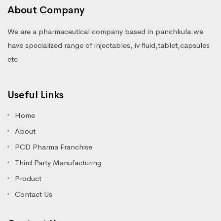
About Company
We are a pharmaceutical company based in panchkula.we
have specialized range of injectables, iv fluid,tablet,capsules
etc.
Useful Links
Home
About
PCD Pharma Franchise
Third Party Manufacturing
Product
Contact Us