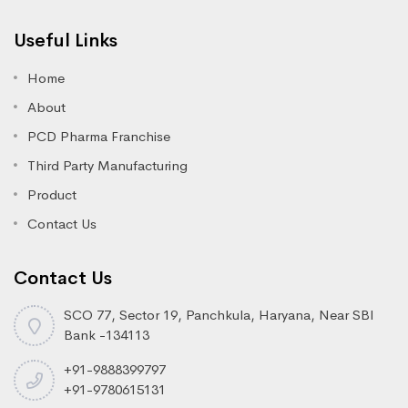
Useful Links
Home
About
PCD Pharma Franchise
Third Party Manufacturing
Product
Contact Us
Contact Us
SCO 77, Sector 19, Panchkula, Haryana, Near SBI
Bank -134113
+91-9888399797
+91-9780615131