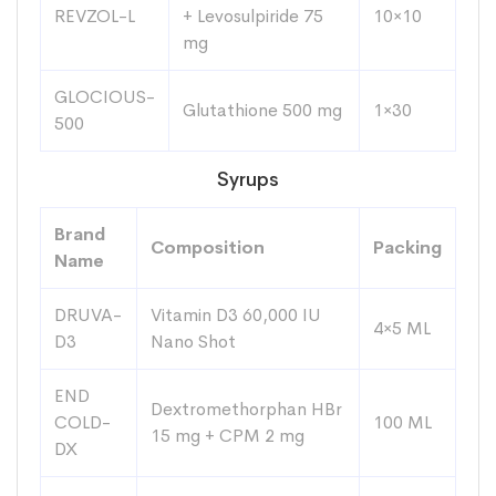
REVZOL-L
+ Levosulpiride 75
10×10
mg
GLOCIOUS-
Glutathione 500 mg
1×30
500
Syrups
Brand
Composition
Packing
Name
DRUVA-
Vitamin D3 60,000 IU
4×5 ML
D3
Nano Shot
END
Dextromethorphan HBr
COLD-
100 ML
15 mg + CPM 2 mg
DX