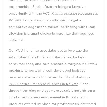
opportunities. Slash Lifevision brings a lucrative
opportunity with the
PCD Pharma Franchise business in
Kolkata
. For professionals who wish to get a
competitive edge in the market, partnering with Slash
Lifevision is a smart choice to maximize their business
potential.
Our PCD franchise associates get to leverage the
established brand image of Slash attract a loyal
consumer base, and earn profitable margins. Kolkata’s
proximity to ports and well-developed logistics
networks also adds to the profitability of starting a
PCD Pharma Franchise business in Kolkata
. Read
through the blog and get more valuable insights on a
conducive business environment in Kolkata, and
products offered by Slash for professionals interested