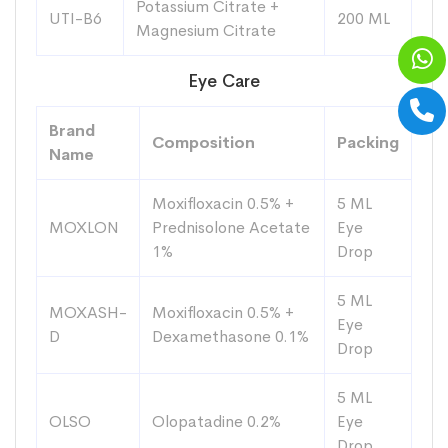
Potassium Citrate +
UTI-B6
200 ML
Magnesium Citrate
Eye Care
Brand
Composition
Packing
Name
Moxifloxacin 0.5% +
5 ML
MOXLON
Prednisolone Acetate
Eye
1%
Drop
5 ML
MOXASH-
Moxifloxacin 0.5% +
Eye
D
Dexamethasone 0.1%
Drop
5 ML
OLSO
Olopatadine 0.2%
Eye
Drop