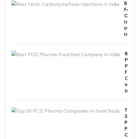
Best
Ferric
Carbo
Inject
in
India
Best
PCD
Phar
Franc
Comp
in
India
Top
30
PCD
Phar
Comp