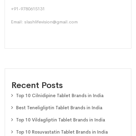
+91-9780615131
Email: slashlifevision@gmail.com
Recent Posts
Top 10 Cilnidipine Tablet Brands in India
Best Teneligliptin Tablet Brands in India
Top 10 Vildagliptin Tablet Brands in India
Top 10 Rosuvastatin Tablet Brands in India