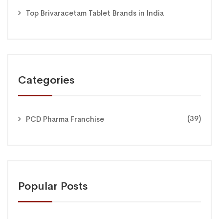
Top Brivaracetam Tablet Brands in India
Categories
(39)
PCD Pharma Franchise
Popular Posts