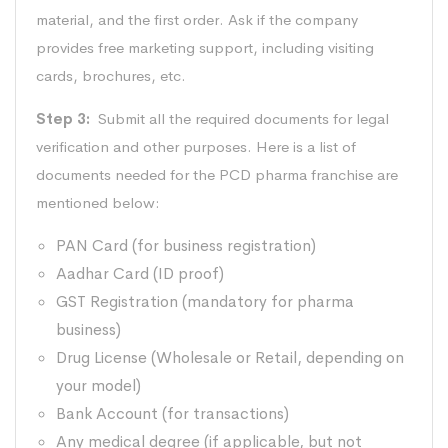
material, and the first order. Ask if the company
provides free marketing support, including visiting
cards, brochures, etc.
Step 3:
Submit all the required documents for legal
verification and other purposes. Here is a list of
documents needed for the PCD pharma franchise are
mentioned below:
PAN Card (for business registration)
Aadhar Card (ID proof)
GST Registration (mandatory for pharma
business)
Drug License (Wholesale or Retail, depending on
your model)
Bank Account (for transactions)
Any medical degree (if applicable, but not