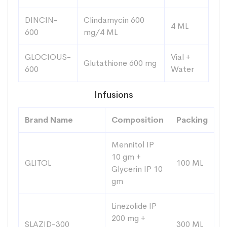
DINCIN-
Clindamycin 600
4 ML
600
mg/4 ML
GLOCIOUS-
Vial +
Glutathione 600 mg
600
Water
Infusions
Brand Name
Composition
Packing
Mennitol IP
10 gm +
GLITOL
100 ML
Glycerin IP 10
gm
Linezolide IP
200 mg +
SLAZID-300
300 ML