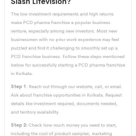
Slash Lifevision?
The low investment requirements and high returns
make PCD pharma franchise a popular business
venture, especially among new investors. Most new
businessmen with no prior work experience may feel
puzzled and find it challenging to smoothly set up a
PCD franchise business. Follow these steps mentioned
below for successfully starting a PCD pharma franchise
in Kolkata.
Step 1
: Reach out through our website, call, or email.
Ask about franchise opportunities in Kolkata. Request
details like investment required, documents needed,
and territory availability.
Step 2:
Check how much money you need to start,
including the cost of product samples, marketing