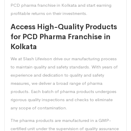
PCD pharma franchise in Kolkata and start earning
profitable returns on their investments.
Access High-Quality Products
for PCD Pharma Franchise in
Kolkata
We at Slash Lifevison drive our manufacturing process
to maintain quality and safety standards. With years of
experience and dedication to quality and safety
measures, we deliver a broad range of pharma
products. Each batch of pharma products undergoes
rigorous quality inspections and checks to eliminate
any scope of contamination.
The pharma products are manufactured in a GMP-
certified unit under the supervision of quality assurance