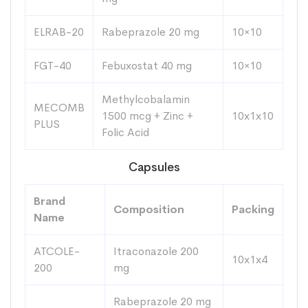
ELRAB-20
Rabeprazole 20 mg
10×10
FGT-40
Febuxostat 40 mg
10×10
Methylcobalamin
MECOMB
1500 mcg + Zinc +
10x1x10
PLUS
Folic Acid
Capsules
Brand
Composition
Packing
Name
ATCOLE-
Itraconazole 200
10x1x4
200
mg
Rabeprazole 20 mg