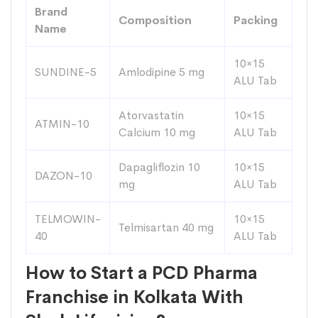
Brand
Composition
Packing
Name
10×15
SUNDINE-5
Amlodipine 5 mg
ALU Tab
Atorvastatin
10×15
ATMIN-10
Calcium 10 mg
ALU Tab
Dapagliflozin 10
10×15
DAZON-10
mg
ALU Tab
TELMOWIN-
10×15
Telmisartan 40 mg
40
ALU Tab
How to Start a PCD Pharma
Franchise in Kolkata With