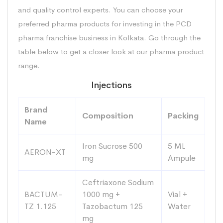
and quality control experts. You can choose your
preferred pharma products for investing in the PCD
pharma franchise business in Kolkata. Go through the
table below to get a closer look at our pharma product
range.
Injections
Brand
Composition
Packing
Name
Iron Sucrose 500
5 ML
AERON-XT
mg
Ampule
Ceftriaxone Sodium
BACTUM-
1000 mg +
Vial +
TZ 1.125
Tazobactum 125
Water
mg