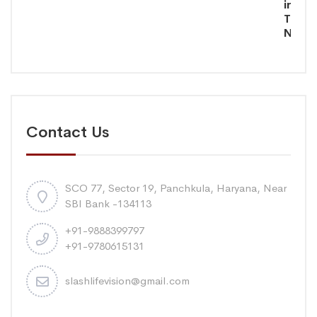
in
Tamil
Nadu
Contact Us
SCO 77, Sector 19, Panchkula, Haryana, Near
SBI Bank -134113
+91-9888399797
+91-9780615131
slashlifevision@gmail.com