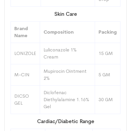
Skin Care
Brand
Composition
Packing
Name
Luliconazole 1%
LONIZOLE
15 GM
Cream
Mupirocin Ointment
M-CIN
5 GM
2%
Diclofenac
DICSO
Diethylalamine 1.16%
30 GM
GEL
Gel
Cardiac/Diabetic Range