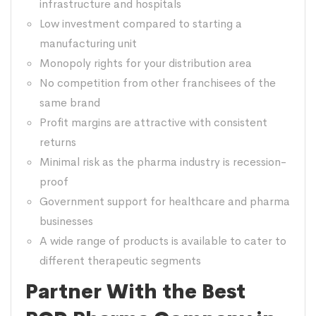
infrastructure and hospitals
Low investment compared to starting a
manufacturing unit
Monopoly rights for your distribution area
No competition from other franchisees of the
same brand
Profit margins are attractive with consistent
returns
Minimal risk as the pharma industry is recession-
proof
Government support for healthcare and pharma
businesses
A wide range of products is available to cater to
different therapeutic segments
Partner With the Best