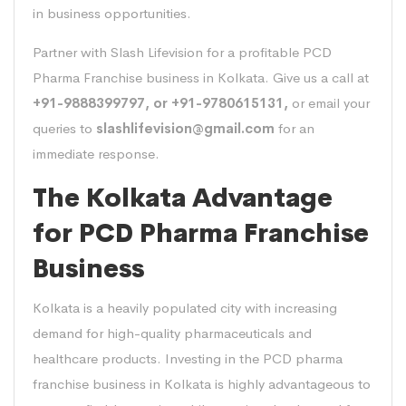
in business opportunities.
Partner with Slash Lifevision for a profitable PCD
Pharma Franchise business in Kolkata. Give us a call at
+91-9888399797, or +91-9780615131,
or email your
queries to
slashlifevision@gmail.com
for an
immediate response.
The Kolkata Advantage
for PCD Pharma Franchise
Business
Kolkata is a heavily populated city with increasing
demand for high-quality pharmaceuticals and
healthcare products. Investing in the PCD pharma
franchise business in Kolkata is highly advantageous to