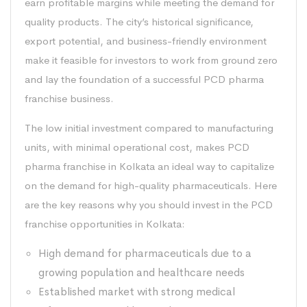
earn profitable margins while meeting the demand for
quality products. The city’s historical significance,
export potential, and business-friendly environment
make it feasible for investors to work from ground zero
and lay the foundation of a successful PCD pharma
franchise business.
The low initial investment compared to manufacturing
units, with minimal operational cost, makes PCD
pharma franchise in Kolkata an ideal way to capitalize
on the demand for high-quality pharmaceuticals. Here
are the key reasons why you should invest in the PCD
franchise opportunities in Kolkata:
High demand for pharmaceuticals due to a
growing population and healthcare needs
Established market with strong medical