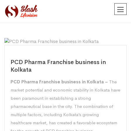
PCD Pharma Franchise business in
Kolkata
PCD Pharma Franchise business in Kolkata –
The
market potential and economic stability in Kolkata have
been paramount in establishing a strong
pharmaceutical base in the city. The combination of
multiple factors, including Kolkata’s growing
healthcare market, has created a favorable ecosystem
for the growth of PCD franchise business