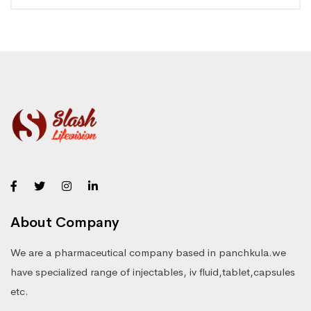
About Company
We are a pharmaceutical company based in panchkula.we
have specialized range of injectables, iv fluid,tablet,capsules
etc.