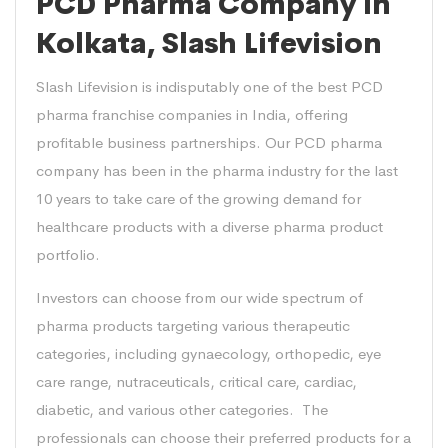
PCD Pharma Company in
Kolkata, Slash Lifevision
Slash Lifevision is indisputably one of the best PCD
pharma franchise companies in India, offering
profitable business partnerships. Our PCD pharma
company has been in the pharma industry for the last
10 years to take care of the growing demand for
healthcare products with a diverse pharma product
portfolio.
Investors can choose from our wide spectrum of
pharma products targeting various therapeutic
categories, including gynaecology, orthopedic, eye
care range, nutraceuticals, critical care, cardiac,
diabetic, and various other categories. The
professionals can choose their preferred products for a