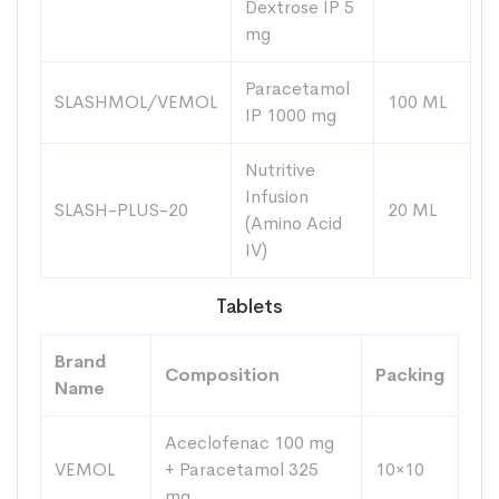
Dextrose IP 5
mg
Paracetamol
SLASHMOL/VEMOL
100 ML
IP 1000 mg
Nutritive
Infusion
SLASH-PLUS-20
20 ML
(Amino Acid
IV)
Tablets
Brand
Composition
Packing
Name
Aceclofenac 100 mg
VEMOL
+ Paracetamol 325
10×10
mg