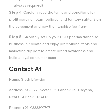
always required)
Step 4:
Carefully read the terms and conditions for
profit margins, return policies, and territory rights. Sign
the agreement and pay the franchise fee if any.
Step 5
: Smoothly set up your PCD pharma franchise
business in Kolkata and enjoy promotional tools and
marketing support to create brand awareness and
build a loyal consumer base.
Contact At
Name: Slash Lifevision
Address: SCO 77, Sector 19, Panchkula, Haryana,
Near SBI Bank -134113
Phone: +91-9888399797