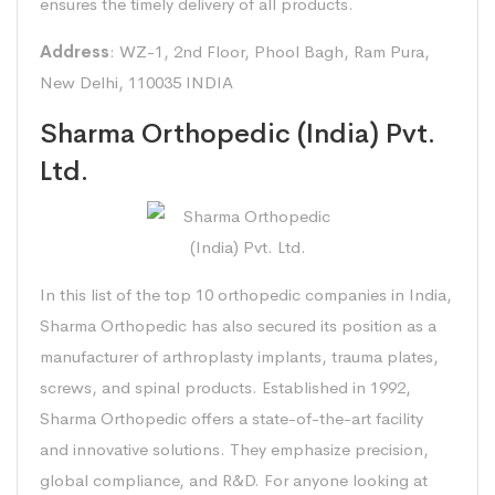
ensures the timely delivery of all products.
Address
: WZ-1, 2nd Floor, Phool Bagh, Ram Pura,
New Delhi, 110035 INDIA
Sharma Orthopedic (India) Pvt.
Ltd.
In this list of the top 10 orthopedic companies in India,
Sharma Orthopedic has also secured its position as a
manufacturer of arthroplasty implants, trauma plates,
screws, and spinal products. Established in 1992,
Sharma Orthopedic offers a state-of-the-art facility
and innovative solutions. They emphasize precision,
global compliance, and R&D. For anyone looking at