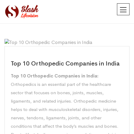
Top 10 Orthopedic Companies in India
Top 10 Orthopedic Companies in India:
Orthopedics is an essential part of the healthcare
sector that focuses on bones, joints, muscles,
ligaments, and related injuries. Orthopedic medicine
helps to deal with musculoskeletal disorders, injuries,
nerves, tendons, ligaments, joints, and other
conditions that affect the body’s muscles and bones.