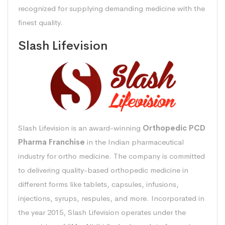
recognized for supplying demanding medicine with the
finest quality.
Slash Lifevision
Slash Lifevision is an award-winning
Orthopedic PCD
Pharma Franchise
in the Indian pharmaceutical
industry for ortho medicine. The company is committed
to delivering quality-based orthopedic medicine in
different forms like tablets, capsules, infusions,
injections, syrups, respules, and more. Incorporated in
the year 2015, Slash Lifevision operates under the