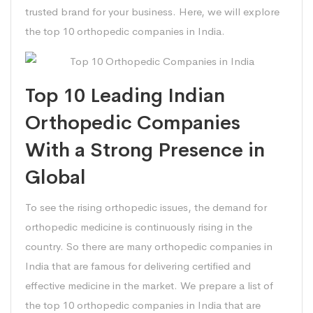
trusted brand for your business. Here, we will explore
the top 10 orthopedic companies in India.
Top 10 Leading Indian
Orthopedic Companies
With a Strong Presence in
Global
To see the rising orthopedic issues, the demand for
orthopedic medicine is continuously rising in the
country. So there are many orthopedic companies in
India that are famous for delivering certified and
effective medicine in the market. We prepare a list of
the top 10 orthopedic companies in India that are