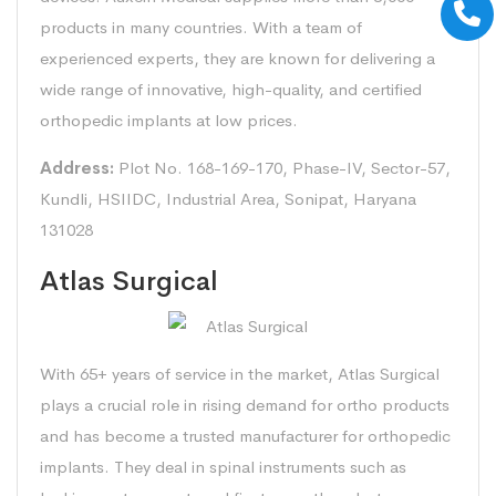
products in many countries. With a team of
experienced experts, they are known for delivering a
wide range of innovative, high-quality, and certified
orthopedic implants at low prices.
Address:
Plot No. 168-169-170, Phase-IV, Sector-57,
Kundli, HSIIDC, Industrial Area, Sonipat, Haryana
131028
Atlas Surgical
With 65+ years of service in the market, Atlas Surgical
plays a crucial role in rising demand for ortho products
and has become a trusted manufacturer for orthopedic
implants. They deal in spinal instruments such as