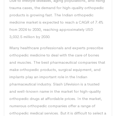
Due to lifestyle diseases, aging populations, and rising
trauma cases, the demand for high-quality orthopedic
products is growing fast. The Indian orthopedic
medicine market is expected to reach a CAGR of 7.4%
from 2024 to 2030, reaching approximately USD
3,032.5 million by 2030.
Many healthcare professionals and experts prescribe
orthopedic medicine to deal with the care of bones
and muscles. The best pharmaceutical companies that
make orthopedic products, surgical equipment, and
implants play an important role in the Indian
pharmaceutical industry. Slash Lifevision is a trusted
and well-known name in the market for high-quality
orthopedic drugs at affordable prices. In the market,
numerous orthopedic companies offer a range of
orthopedic medical services. But it is difficult to select a