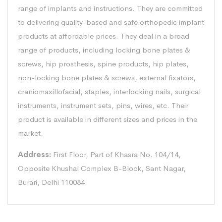
range of implants and instructions. They are committed
to delivering quality-based and safe orthopedic implant
products at affordable prices. They deal in a broad
range of products, including locking bone plates &
screws, hip prosthesis, spine products, hip plates,
non-locking bone plates & screws, external fixators,
craniomaxillofacial, staples, interlocking nails, surgical
instruments, instrument sets, pins, wires, etc. Their
product is available in different sizes and prices in the
market.
Address:
First Floor, Part of Khasra No. 104/14,
Opposite Khushal Complex B-Block, Sant Nagar,
Burari, Delhi 110084