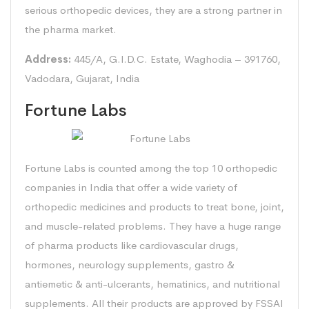
serious orthopedic devices, they are a strong partner in
the pharma market.
Address:
445/A, G.I.D.C. Estate, Waghodia – 391760,
Vadodara, Gujarat, India
Fortune Labs
Fortune Labs is counted among the top 10 orthopedic
companies in India that offer a wide variety of
orthopedic medicines and products to treat bone, joint,
and muscle-related problems. They have a huge range
of pharma products like cardiovascular drugs,
hormones, neurology supplements, gastro &
antiemetic & anti-ulcerants, hematinics, and nutritional
supplements. All their products are approved by FSSAI