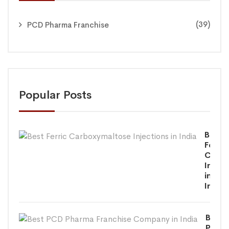
(39)
PCD Pharma Franchise
Popular Posts
Best
Ferric
Carbo
Inject
in
India
Best
PCD