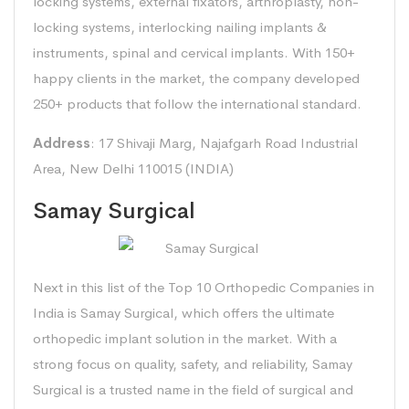
locking systems, external fixators, arthroplasty, non-
locking systems, interlocking nailing implants &
instruments, spinal and cervical implants. With 150+
happy clients in the market, the company developed
250+ products that follow the international standard.
Address
: 17 Shivaji Marg, Najafgarh Road Industrial
Area, New Delhi 110015 (INDIA)
Samay Surgical
Next in this list of the Top 10 Orthopedic Companies in
India is Samay Surgical, which offers the ultimate
orthopedic implant solution in the market. With a
strong focus on quality, safety, and reliability, Samay
Surgical is a trusted name in the field of surgical and