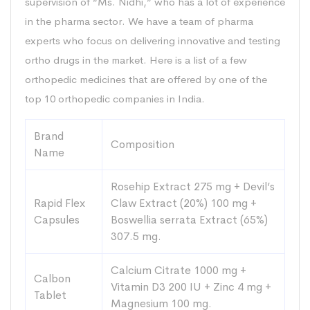
supervision of “Ms. Nidhi,” who has a lot of experience
in the pharma sector. We have a team of pharma
experts who focus on delivering innovative and testing
ortho drugs in the market. Here is a list of a few
orthopedic medicines that are offered by one of the
top 10 orthopedic companies in India.
Brand
Composition
Name
Rosehip Extract 275 mg + Devil’s
Rapid Flex
Claw Extract (20%) 100 mg +
Capsules
Boswellia serrata Extract (65%)
307.5 mg.
Calcium Citrate 1000 mg +
Calbon
Vitamin D3 200 IU + Zinc 4 mg +
Tablet
Magnesium 100 mg.