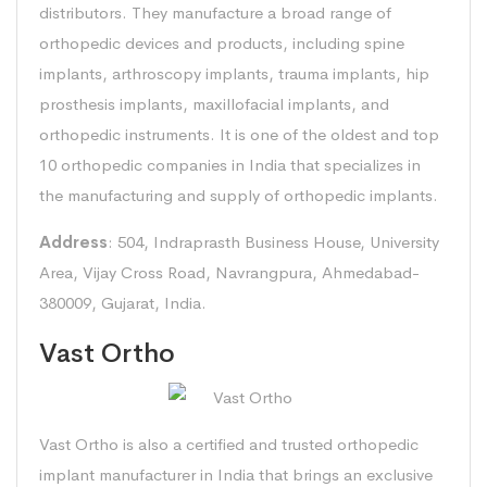
distributors. They manufacture a broad range of
orthopedic devices and products, including spine
implants, arthroscopy implants, trauma implants, hip
prosthesis implants, maxillofacial implants, and
orthopedic instruments. It is one of the oldest and top
10 orthopedic companies in India that specializes in
the manufacturing and supply of orthopedic implants.
Address
: 504, Indraprasth Business House, University
Area, Vijay Cross Road, Navrangpura, Ahmedabad-
380009, Gujarat, India.
Vast Ortho
Vast Ortho is also a certified and trusted orthopedic
implant manufacturer in India that brings an exclusive