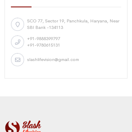
SCO 77, Sector 19, Panchkula, Haryana, Near
SBI Bank -134113
+91-9888399797
+91-9780615131
slashlifevision@gmail.com