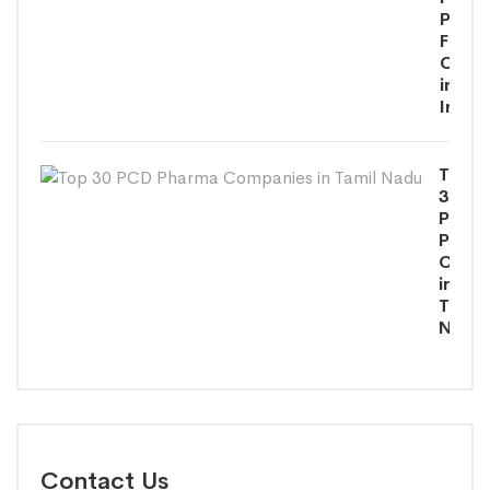
Phar
Franc
Comp
in
India
Top
30
PCD
Phar
Comp
in
Tamil
Nadu
Contact Us