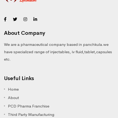
About Company
We are a pharmaceutical company based in panchkula.we
have specialized range of injectables, iv fluid,tablet,capsules
etc.
Useful Links
Home
About
PCD Pharma Franchise
Third Party Manufacturing