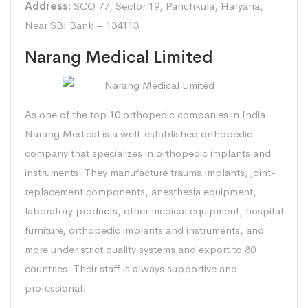
Address:
SCO 77, Sector 19, Panchkula, Haryana,
Near SBI Bank – 134113
Narang Medical Limited
As one of the top 10 orthopedic companies in India,
Narang Medical is a well-established orthopedic
company that specializes in orthopedic implants and
instruments. They manufacture trauma implants, joint-
replacement components, anesthesia equipment,
laboratory products, other medical equipment, hospital
furniture, orthopedic implants and instruments, and
more under strict quality systems and export to 80
countries. Their staff is always supportive and
professional.