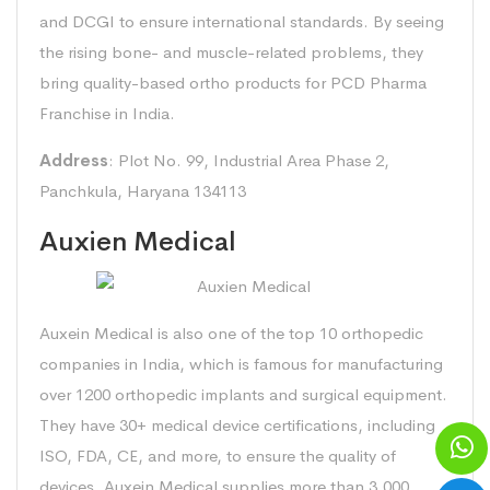
and DCGI to ensure international standards. By seeing
the rising bone- and muscle-related problems, they
bring quality-based ortho products for PCD Pharma
Franchise in India.
Address
: Plot No. 99, Industrial Area Phase 2,
Panchkula, Haryana 134113
Auxien Medical
Auxein Medical is also one of the top 10 orthopedic
companies in India, which is famous for manufacturing
over 1200 orthopedic implants and surgical equipment.
They have 30+ medical device certifications, including
ISO, FDA, CE, and more, to ensure the quality of
devices. Auxein Medical supplies more than 3,000