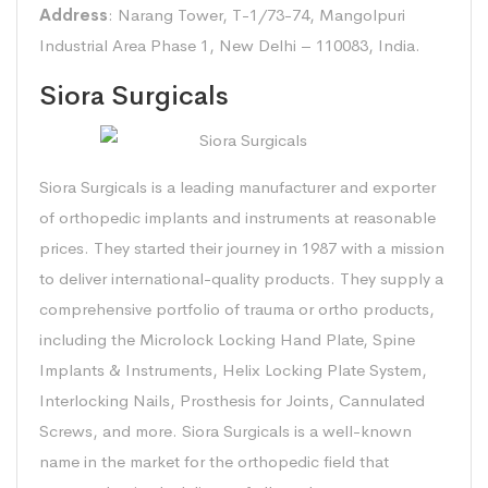
Address
: Narang Tower, T-1/73-74, Mangolpuri
Industrial Area Phase 1, New Delhi – 110083, India.
Siora Surgicals
Siora Surgicals is a leading manufacturer and exporter
of orthopedic implants and instruments at reasonable
prices. They started their journey in 1987 with a mission
to deliver international-quality products. They supply a
comprehensive portfolio of trauma or ortho products,
including the Microlock Locking Hand Plate, Spine
Implants & Instruments, Helix Locking Plate System,
Interlocking Nails, Prosthesis for Joints, Cannulated
Screws, and more. Siora Surgicals is a well-known
name in the market for the orthopedic field that