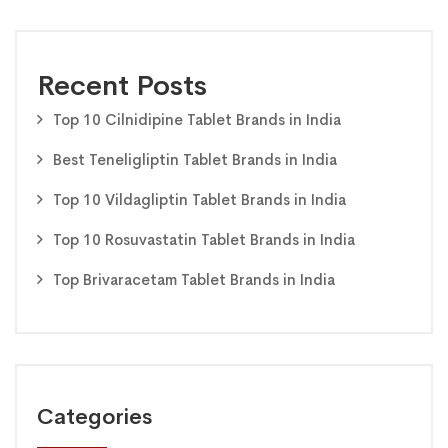
Recent Posts
Top 10 Cilnidipine Tablet Brands in India
Best Teneligliptin Tablet Brands in India
Top 10 Vildagliptin Tablet Brands in India
Top 10 Rosuvastatin Tablet Brands in India
Top Brivaracetam Tablet Brands in India
Categories