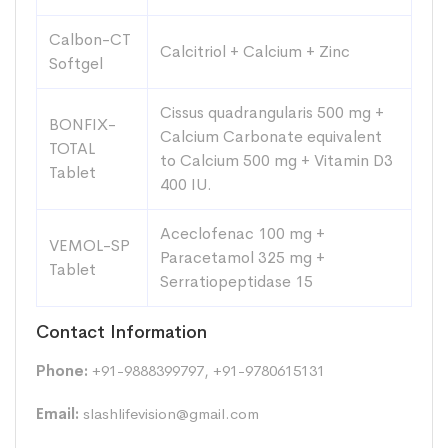
Calbon-CT
Calcitriol + Calcium + Zinc
Softgel
Cissus quadrangularis 500 mg +
BONFIX-
Calcium Carbonate equivalent
TOTAL
to Calcium 500 mg + Vitamin D3
Tablet
400 IU.
Aceclofenac 100 mg +
VEMOL-SP
Paracetamol 325 mg +
Tablet
Serratiopeptidase 15
Contact Information
Phone:
+91-9888399797, +91-9780615131
Email:
slashlifevision@gmail.com