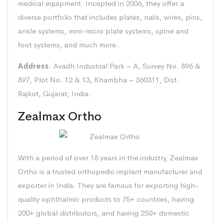
medical equipment. Incepted in 2006, they offer a
diverse portfolio that includes plates, nails, wires, pins,
ankle systems, mini-micro plate systems, spine and
foot systems, and much more.
Address
: Avadh Industrial Park – A, Survey No. 896 &
897, Plot No. 12 & 13, Khambha – 360311, Dist.
Rajkot, Gujarat, India.
Zealmax Ortho
With a period of over 18 years in the industry, Zealmax
Ortho is a trusted orthopedic implant manufacturer and
exporter in India. They are famous for exporting high-
quality ophthalmic products to 75+ countries, having
200+ global distributors, and having 250+ domestic