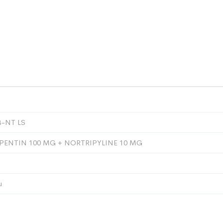
-NT LS
ENTIN 100 MG + NORTRIPYLINE 10 MG
u