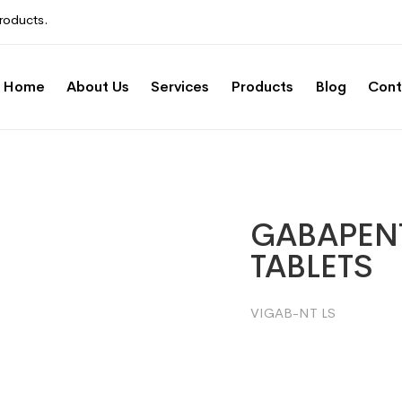
roducts.
Home
About Us
Services
Products
Blog
Cont
GABAPENT
TABLETS
VIGAB-NT LS