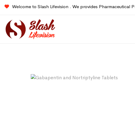
Welcome to Slash Lifevision . We provides Pharmaceutical P