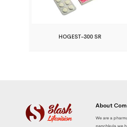
HOGEST-300 SR
About Com
We are a pharma
panchkula.we ha