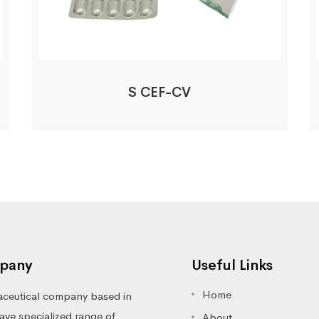
S CEF-CV
pany
Useful Links
Home
ceutical company based in
ve specialized range of
About