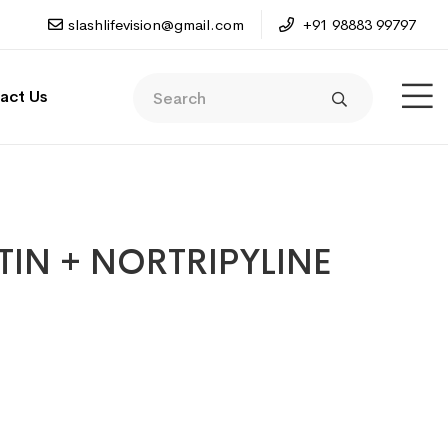
slashlifevision@gmail.com
+91 98883 99797
act Us
IN + NORTRIPYLINE