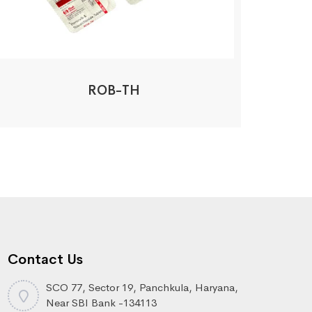
ROB-TH
Contact Us
SCO 77, Sector 19, Panchkula, Haryana,
Near SBI Bank -134113