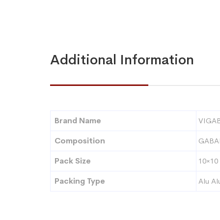
Additional Information
Brand Name
VIGAB
Composition
GABAP
Pack Size
10×10
Packing Type
Alu Al