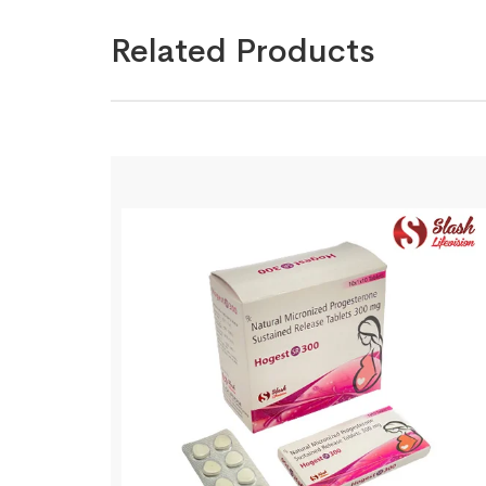
Related Products