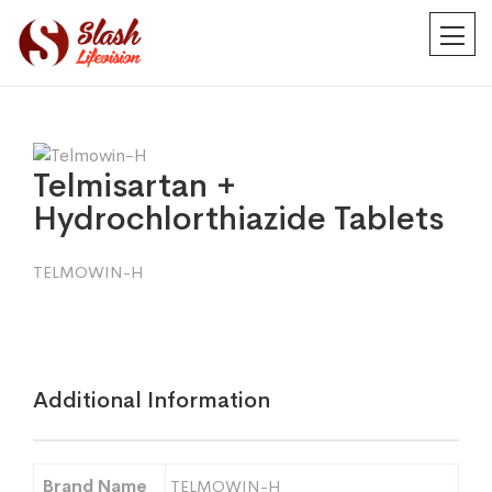
Telmisartan +
Hydrochlorthiazide Tablets
TELMOWIN-H
Additional Information
Brand Name
TELMOWIN-H