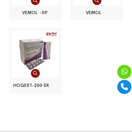
VEMOL -SP
VEMOL
HOGEST-200 SR