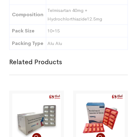
Telmisartan 40mg +
Composition
Hydrochlorthiazide12.5mg
Pack Size
10×15
Packing Type
Alu Alu
Related Products