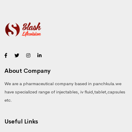
About Company
We are a pharmaceutical company based in panchkula.we
have specialized range of injectables, iv fluid,tablet,capsules
etc.
Useful Links