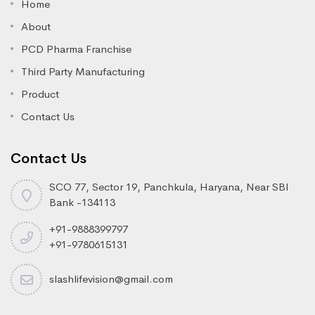
Home
About
PCD Pharma Franchise
Third Party Manufacturing
Product
Contact Us
Contact Us
SCO 77, Sector 19, Panchkula, Haryana, Near SBI
Bank -134113
+91-9888399797
+91-9780615131
slashlifevision@gmail.com