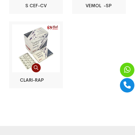
S CEF-CV
VEMOL -SP
CLARI-RAP