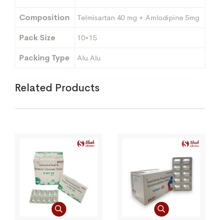
Composition
Telmisartan 40 mg + Amlodipine 5mg
Pack Size
10×15
Packing Type
Alu Alu
Related Products