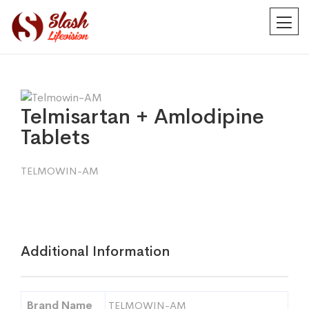
Telmisartan + Amlodipine
Tablets
TELMOWIN-AM
Additional Information
Brand Name
TELMOWIN-AM