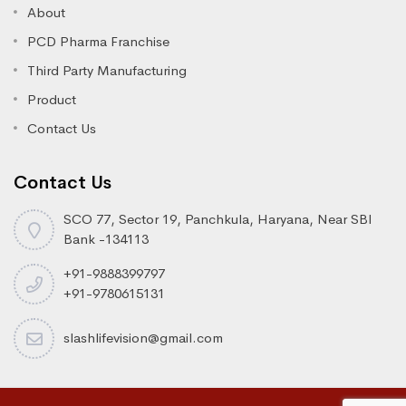
About
PCD Pharma Franchise
Third Party Manufacturing
Product
Contact Us
Contact Us
SCO 77, Sector 19, Panchkula, Haryana, Near SBI
Bank -134113
+91-9888399797
+91-9780615131
slashlifevision@gmail.com