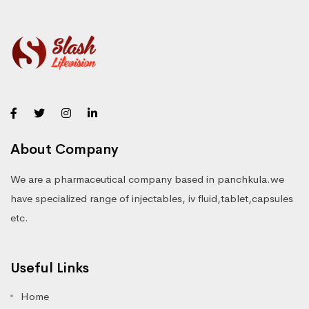
About Company
We are a pharmaceutical company based in panchkula.we
have specialized range of injectables, iv fluid,tablet,capsules
etc.
Useful Links
Home