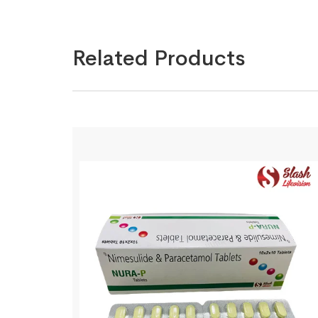
Related Products