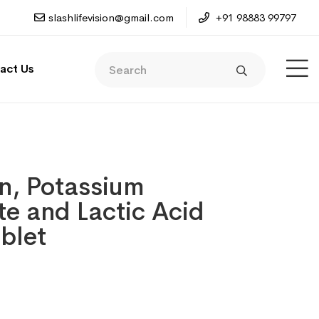
slashlifevision@gmail.com
+91 98883 99797
act Us
in, Potassium
e and Lactic Acid
ablet