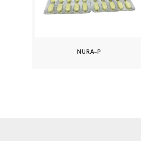
NURA-P