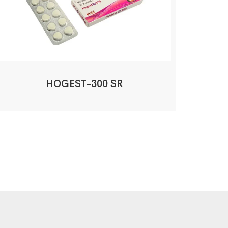
HOGEST-300 SR