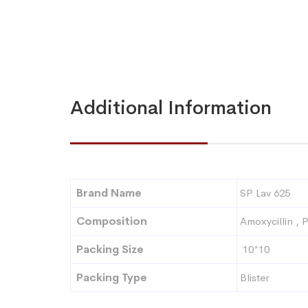
Additional Information
Brand Name
SP Lav 625
Composition
Amoxycillin , 
Packing Size
10*10
Packing Type
Blister