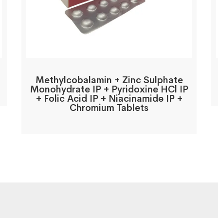
Methylcobalamin + Zinc Sulphate
Monohydrate IP + Pyridoxine HCl IP
+ Folic Acid IP + Niacinamide IP +
Chromium Tablets