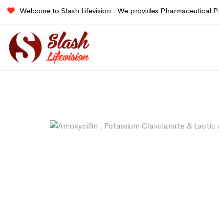
Welcome to Slash Lifevision . We provides Pharmaceutical P