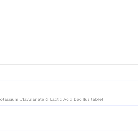
Potassium Clavulanate & Lactic Acid Bacillus tablet