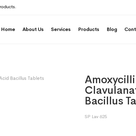
roducts.
Home
About Us
Services
Products
Blog
Cont
Amoxycill
Clavulanat
Bacillus T
SP Lav 625