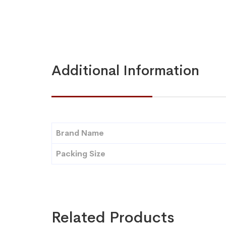
Additional Information
Brand Name
Packing Size
Related Products