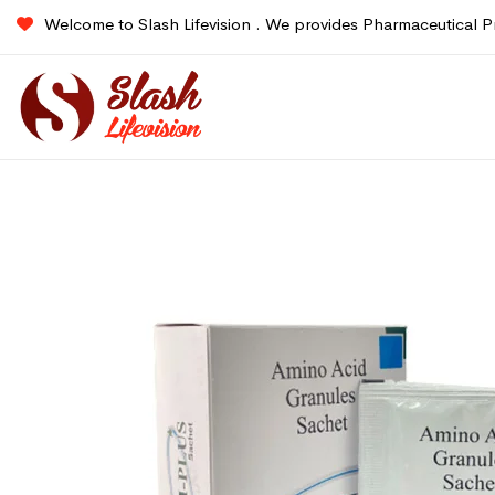
Welcome to Slash Lifevision . We provides Pharmaceutical P