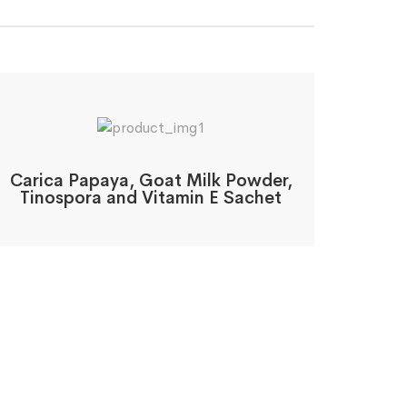
Carica Papaya, Goat Milk Powder,
Tinospora and Vitamin E Sachet