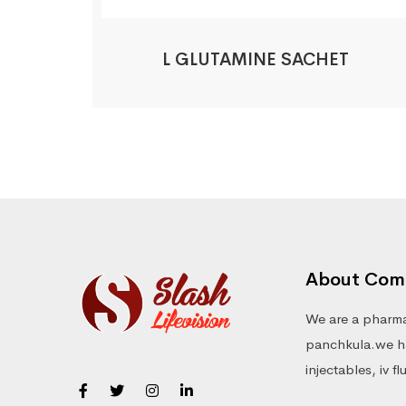
L GLUTAMINE SACHET
About Com
We are a pharma
panchkula.we ha
injectables, iv f