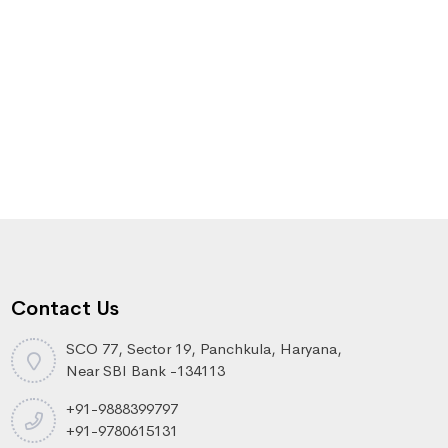
Contact Us
SCO 77, Sector 19, Panchkula, Haryana,
Near SBI Bank -134113
+91-9888399797
+91-9780615131