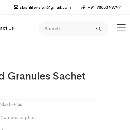
slashlifevision@gmail.com
+91 98883 99797
act Us
d Granules Sachet
Slash-Plus
Non prescription