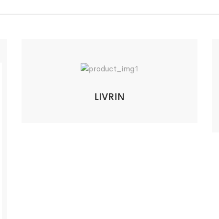
LIVRIN