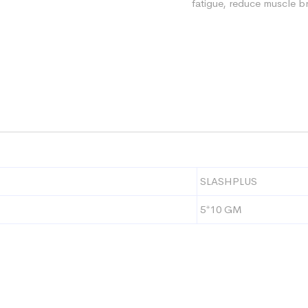
fatigue, reduce muscle 
SLASHPLUS
5*10 GM