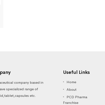
pany
Useful Links
Home
ceutical company based in
ve specialized range of
About
luid,tablet,capsules etc.
PCD Pharma
Franchise