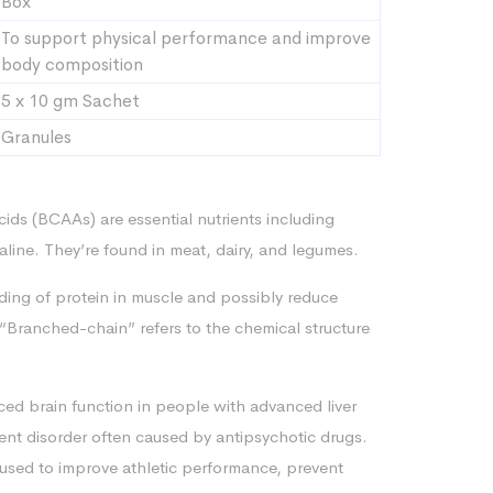
Box
To support physical performance and improve
body composition
5 x 10 gm Sachet
Granules
ds (BCAAs) are essential nutrients including
valine. They’re found in meat, dairy, and legumes.
ding of protein in muscle and possibly reduce
Branched-chain” refers to the chemical structure
ed brain function in people with advanced liver
nt disorder often caused by antipsychotic drugs.
used to improve athletic performance, prevent