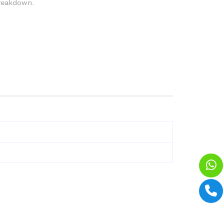
breakdown.