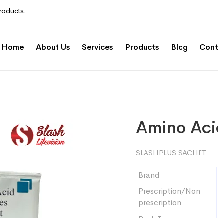
roducts.
Home
About Us
Services
Products
Blog
Cont
Amino Aci
SLASHPLUS SACHET
Brand
Prescription/Non
prescription