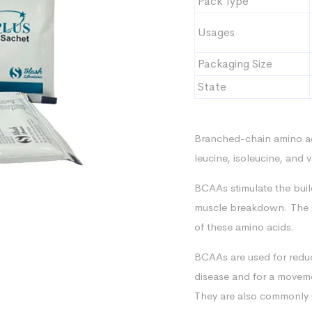
Pack Type
Usages
Packaging Size
State
Branched-chain amino aci
leucine, isoleucine, and 
BCAAs stimulate the buil
muscle breakdown. The “
of these amino acids.
BCAAs are used for reduc
disease and for a moveme
They are also commonly 