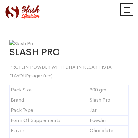
SLASH PRO
PROTEIN POWDER WITH DHA IN KESAR PISTA
FLAVOUR(sugar free)
Pack Size
200 gm
Brand
Slash Pro
Pack Type
Jar
Form Of Supplements
Powder
Flavor
Chocolate