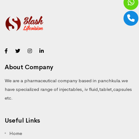
About Company
We are a pharmaceutical company based in panchkula.we
have specialized range of injectables, iv fluid,tablet,capsules
etc.
Useful Links
Home