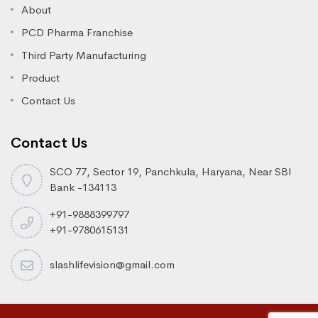
About
PCD Pharma Franchise
Third Party Manufacturing
Product
Contact Us
Contact Us
SCO 77, Sector 19, Panchkula, Haryana, Near SBI
Bank -134113
+91-9888399797
+91-9780615131
slashlifevision@gmail.com