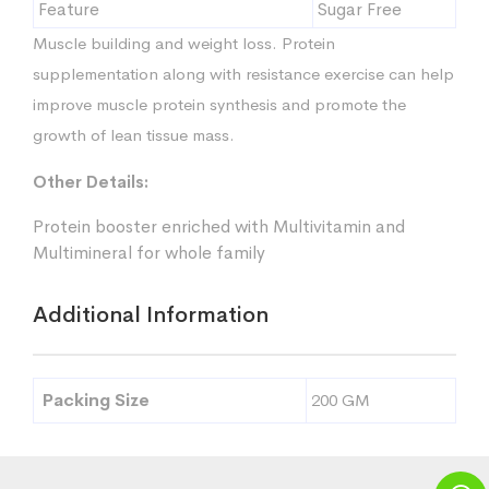
Feature
Sugar Free
Muscle building and weight loss. Protein
supplementation along with resistance exercise can help
improve muscle protein synthesis and promote the
growth of lean tissue mass.
Other Details:
Protein booster enriched with Multivitamin and
Multimineral for whole family
Additional Information
Packing Size
200 GM