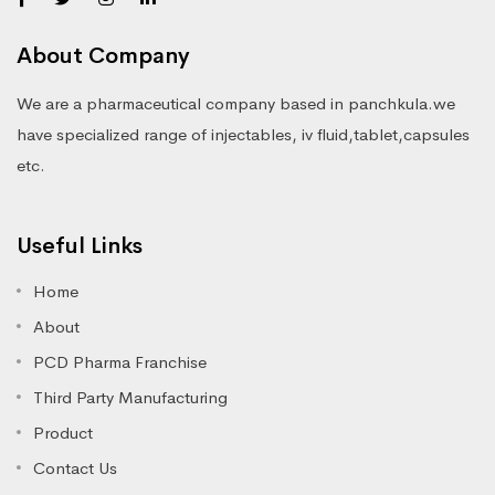
About Company
We are a pharmaceutical company based in panchkula.we
have specialized range of injectables, iv fluid,tablet,capsules
etc.
Useful Links
Home
About
PCD Pharma Franchise
Third Party Manufacturing
Product
Contact Us