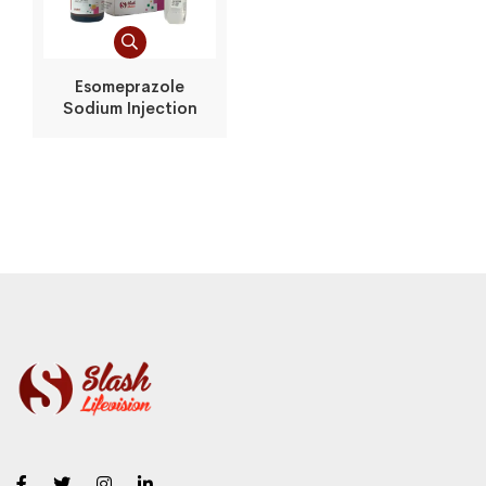
Esomeprazole
Sodium Injection