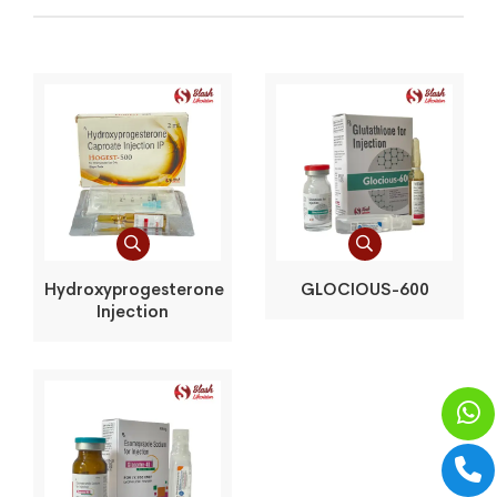
Hydroxyprogesterone
GLOCIOUS-600
Injection