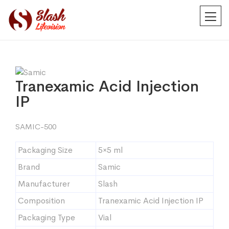
Tranexamic Acid Injection
IP
SAMIC-500
Packaging Size
5×5 ml
Brand
Samic
Manufacturer
Slash
Composition
Tranexamic Acid Injection IP
Packaging Type
Vial