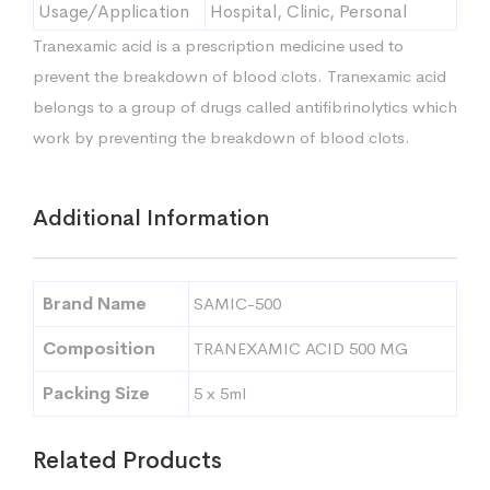
Usage/Application
Hospital, Clinic, Personal
Tranexamic acid is a prescription medicine used to
prevent the breakdown of blood clots. Tranexamic acid
belongs to a group of drugs called antifibrinolytics which
work by preventing the breakdown of blood clots.
Additional Information
Brand Name
SAMIC-500
Composition
TRANEXAMIC ACID 500 MG
Packing Size
5 x 5ml
Related Products