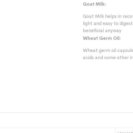
Goat Milk:
Goat Milk helps in reco
light and easy to digest
beneficial anyway
Wheat Germ Oil:
Wheat germ oil capsule 
acids and some other i