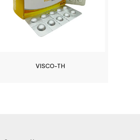
VISCO-TH