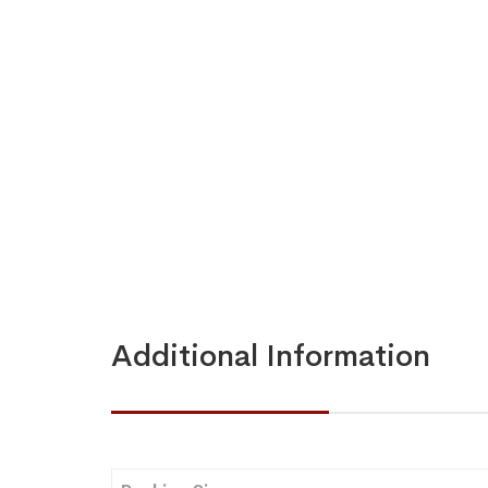
Additional Information