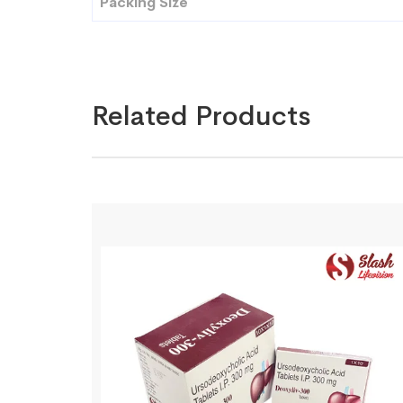
Packing Size
Related Products