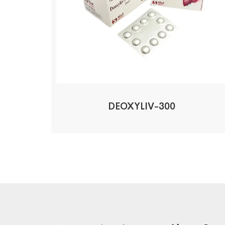
DEOXYLIV-300