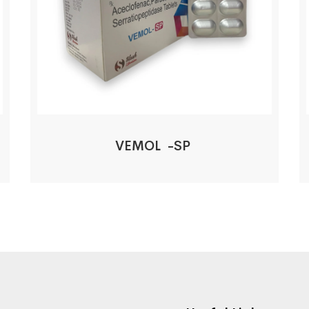
VEMOL -SP