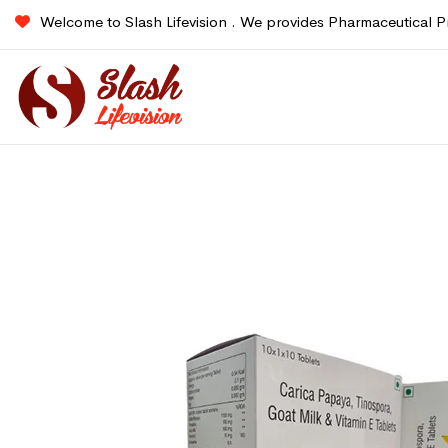
Welcome to Slash Lifevision . We provides Pharmaceutical P