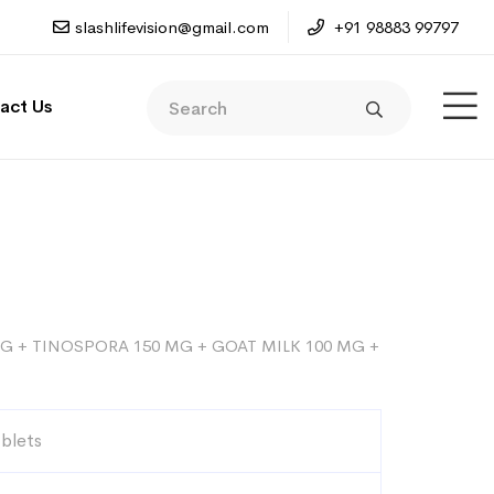
slashlifevision@gmail.com
+91 98883 99797
act Us
G + TINOSPORA 150 MG + GOAT MILK 100 MG +
ablets