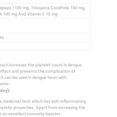
apaya 1100 mg, Tinospora Cordifolia 150 mg,
k 100 mg And Vitamin E 10 mg
hs
ract increases the platelet count in dengue
 effect and prevents the complication of
it can be used in dengue fever with
ents.
iloy):
s a medicinal herb which has anti-inflammatory,
pyretic properties. Apart from increasing the
lso an excellent immunity booster.