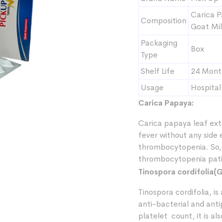
Carica P
Composition
Goat Mil
Packaging
Box
Type
Shelf Life
24 Mont
Usage
Hospital
Carica Papaya:
Carica papaya leaf ext
fever without any side
thrombocytopenia. So, 
thrombocytopenia pati
Tinospora cordifolia(G
Tinospora cordifolia, i
anti-bacterial and anti
platelet count, it is a