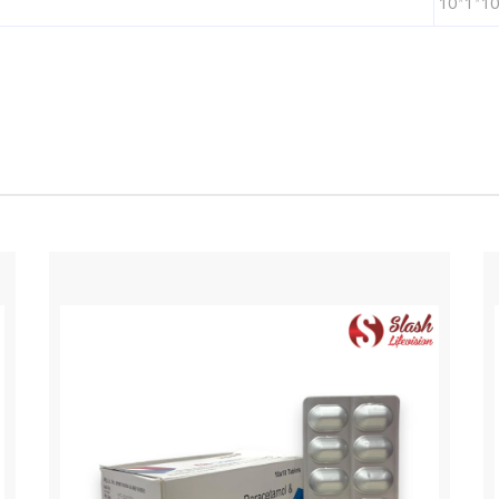
10*1*10