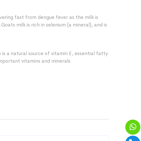
vering fast from dengue fever as the milk is
.Goats milk is rich in selenium (a mineral), and is
is a natural source of vitamin E, essential fatty
mportant vitamins and minerals