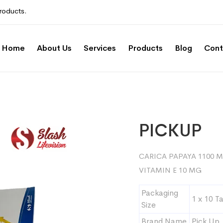
roducts.
Home
About Us
Services
Products
Blog
Cont
PICKUP
CARICA PAPAYA 1100 M
VITAMIN E 10 MG
Packaging
1 x 10 T
Size
Brand Name
Pick Up