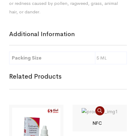
or redness caused by pollen, ragweed, grass, animal
hair, or dander.
Additional Information
Packing Size
5 ML
Related Products
NFC