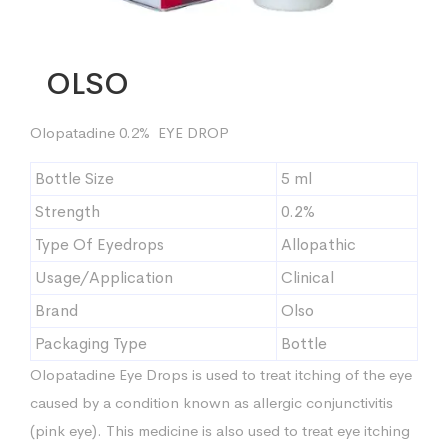
OLSO
Olopatadine 0.2% EYE DROP
Bottle Size
5 ml
Strength
0.2%
Type Of Eyedrops
Allopathic
Usage/Application
Clinical
Brand
Olso
Packaging Type
Bottle
Olopatadine Eye Drops is used to treat itching of the eye
caused by a condition known as allergic conjunctivitis
(pink eye). This medicine is also used to treat eye itching