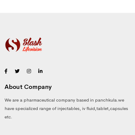
About Company
We are a pharmaceutical company based in panchkula.we
have specialized range of injectables, iv fluid,tablet,capsules
etc.