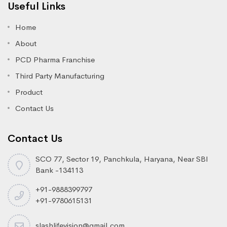
Useful Links
Home
About
PCD Pharma Franchise
Third Party Manufacturing
Product
Contact Us
Contact Us
SCO 77, Sector 19, Panchkula, Haryana, Near SBI
Bank -134113
+91-9888399797
+91-9780615131
slashlifevision@gmail.com