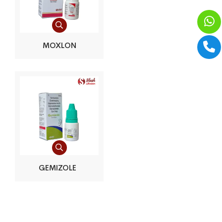
MOXLON
GEMIZOLE