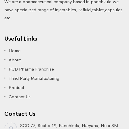
We are a pharmaceutical company based in panchkula.we
have specialized range of injectables, iv fluid,tablet,capsules
etc.
Useful Links
Home
About
PCD Pharma Franchise
Third Party Manufacturing
Product
Contact Us
Contact Us
SCO 77, Sector 19, Panchkula, Haryana, Near SBI