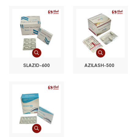
SLAZID-600
AZILASH-500