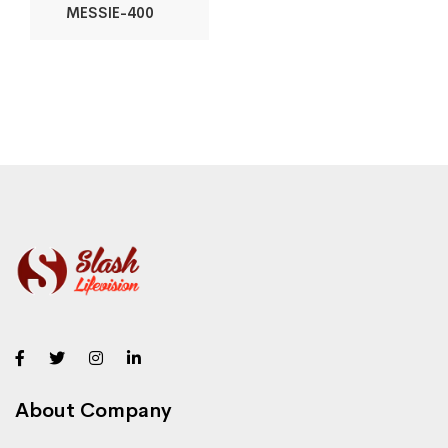
MESSIE-400
About Company