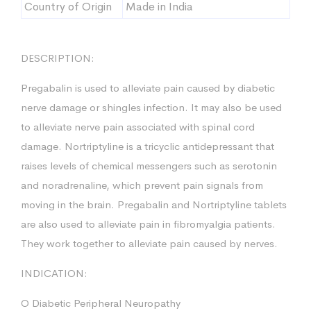
Country of Origin
Made in India
DESCRIPTION:
Pregabalin is used to alleviate pain caused by diabetic
nerve damage or shingles infection. It may also be used
to alleviate nerve pain associated with spinal cord
damage. Nortriptyline is a tricyclic antidepressant that
raises levels of chemical messengers such as serotonin
and noradrenaline, which prevent pain signals from
moving in the brain. Pregabalin and Nortriptyline tablets
are also used to alleviate pain in fibromyalgia patients.
They work together to alleviate pain caused by nerves.
INDICATION:
O Diabetic Peripheral Neuropathy