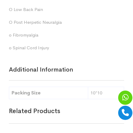
O Low Back Pain
O Post Herpetic Neuralgia
o Fibromyalgia
o Spinal Cord Injury
Additional Information
Packing Size
10*10
Related Products