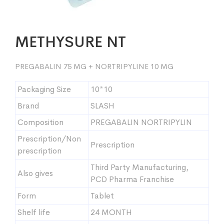
METHYSURE NT
PREGABALIN 75 MG + NORTRIPYLINE 10 MG
Packaging Size
10*10
Brand
SLASH
Composition
PREGABALIN NORTRIPYLIN
Prescription/Non
Prescription
prescription
Third Party Manufacturing,
Also gives
PCD Pharma Franchise
Form
Tablet
Shelf life
24 MONTH