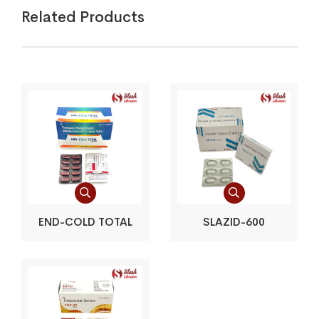
Related Products
END-COLD TOTAL
SLAZID-600