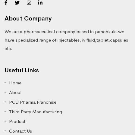
About Company
We are a pharmaceutical company based in panchkula.we
have specialized range of injectables, iv fluid,tablet,capsules
etc.
Useful Links
Home
About
PCD Pharma Franchise
Third Party Manufacturing
Product
Contact Us