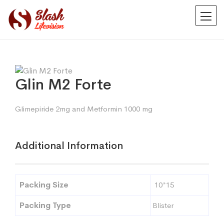
Glin M2 Forte
Glimepiride 2mg and Metformin 1000 mg
Additional Information
Packing Size
10*15
Packing Type
Blister