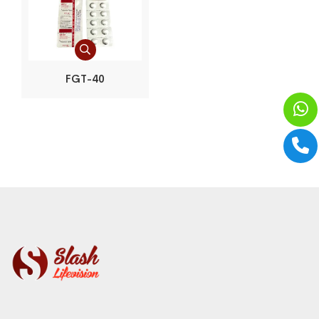
FGT-40