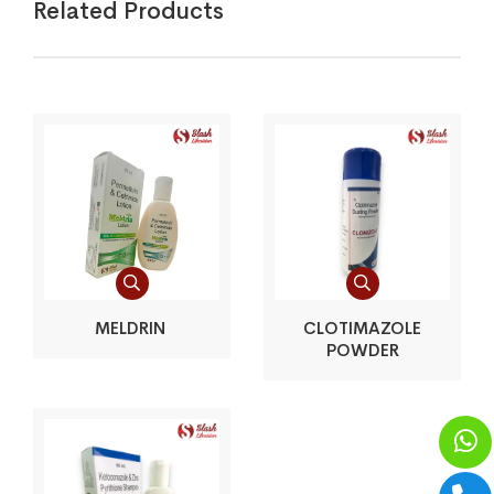
Related Products
MELDRIN
CLOTIMAZOLE
POWDER