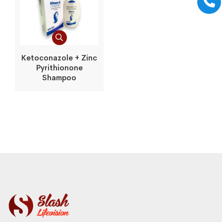
Ketoconazole + Zinc
Pyrithionone
Shampoo