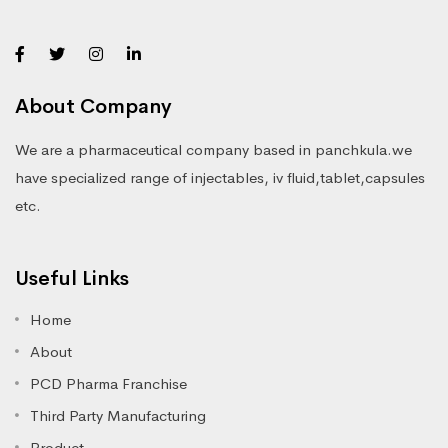
About Company
We are a pharmaceutical company based in panchkula.we
have specialized range of injectables, iv fluid,tablet,capsules
etc.
Useful Links
Home
About
PCD Pharma Franchise
Third Party Manufacturing
Product