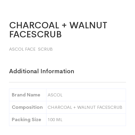
CHARCOAL + WALNUT
FACESCRUB
ASCOL FACE SCRUB
Additional Information
Brand Name
ASCOL
Composition
CHARCOAL + WALNUT FACESCRUB
Packing Size
100 ML