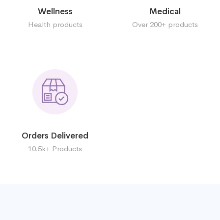
Wellness
Medical
Health products
Over 200+ products
Orders Delivered
10.5k+ Products