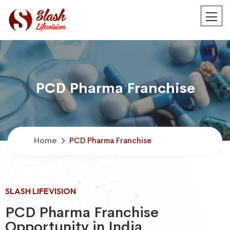
PCD Pharma Franchise
Home
PCD Pharma Franchise
SLASH LIFEVISION
PCD Pharma Franchise
Opportunity in India