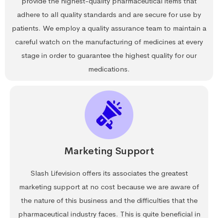
provide the highest-quality pharmaceutical items that
adhere to all quality standards and are secure for use by
patients. We employ a quality assurance team to maintain a
careful watch on the manufacturing of medicines at every
stage in order to guarantee the highest quality for our
medications.
Marketing Support
Slash Lifevision offers its associates the greatest
marketing support at no cost because we are aware of
the nature of this business and the difficulties that the
pharmaceutical industry faces. This is quite beneficial in