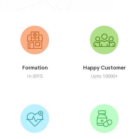
Formation
Happy Customer
In 2015
Upto 10000+