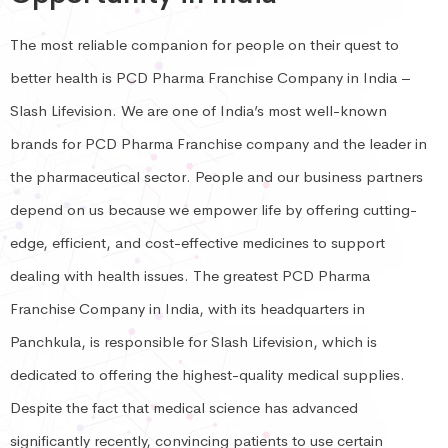
The most reliable companion for people on their quest to
better health is PCD Pharma Franchise Company in India –
Slash Lifevision. We are one of India’s most well-known
brands for PCD Pharma Franchise company and the leader in
the pharmaceutical sector. People and our business partners
depend on us because we empower life by offering cutting-
edge, efficient, and cost-effective medicines to support
dealing with health issues. The greatest PCD Pharma
Franchise Company in India, with its headquarters in
Panchkula, is responsible for Slash Lifevision, which is
dedicated to offering the highest-quality medical supplies.
Despite the fact that medical science has advanced
significantly recently, convincing patients to use certain