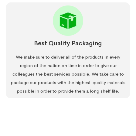
Best Quality Packaging
We make sure to deliver all of the products in every
region of the nation on time in order to give our
colleagues the best services possible. We take care to
package our products with the highest-quality materials
possible in order to provide them a long shelf life.