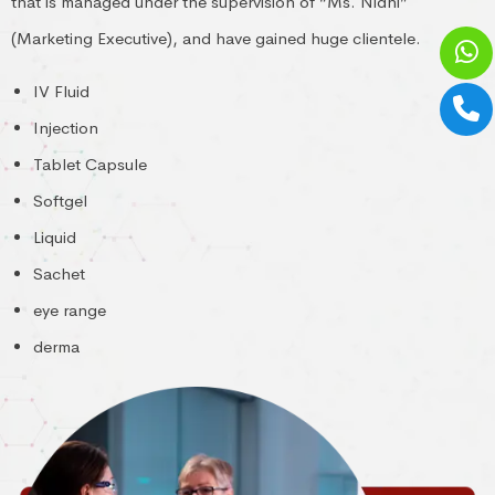
that is managed under the supervision of “Ms. Nidhi”
(Marketing Executive), and have gained huge clientele.
IV Fluid
Injection
Tablet Capsule
Softgel
Liquid
Sachet
eye range
derma