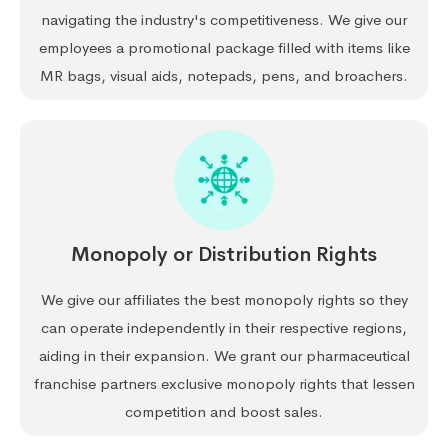
navigating the industry's competitiveness. We give our
employees a promotional package filled with items like
MR bags, visual aids, notepads, pens, and broachers.
Monopoly or Distribution Rights
We give our affiliates the best monopoly rights so they
can operate independently in their respective regions,
aiding in their expansion. We grant our pharmaceutical
franchise partners exclusive monopoly rights that lessen
competition and boost sales.