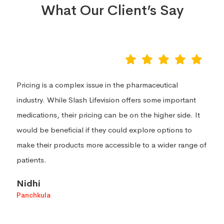
What Our Client’s Say
I recently tried Slash Lifevision products and was
extremely impressed with the quality of the products.
The products are all natural and made with high quality
ingredients. The products have a great variety of scents
and textures that make them very enjoyable to use.
Zadafiya Jemish
Surat, Gujarat