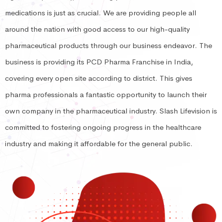
medications is just as crucial. We are providing people all
around the nation with good access to our high-quality
pharmaceutical products through our business endeavor. The
business is providing its PCD Pharma Franchise in India,
covering every open site according to district. This gives
pharma professionals a fantastic opportunity to launch their
own company in the pharmaceutical industry. Slash Lifevision is
committed to fostering ongoing progress in the healthcare
industry and making it affordable for the general public.