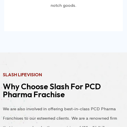
notch goods.
SLASH LIFEVISION
Why Choose Slash For PCD
Pharma Frachise
We are also involved in offering best-in-class PCD Pharma
Franchises to our esteemed clients. We are a renowned firm