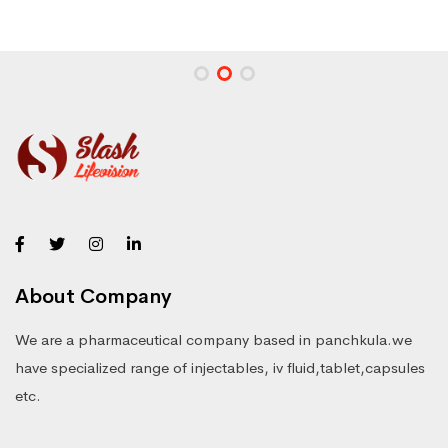
About Company
We are a pharmaceutical company based in panchkula.we
have specialized range of injectables, iv fluid,tablet,capsules
etc.