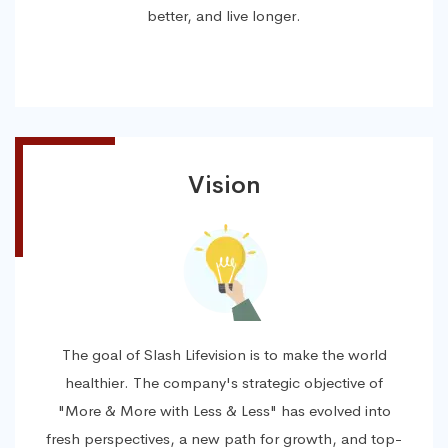
better, and live longer.
Vision
The goal of Slash Lifevision is to make the world
healthier. The company's strategic objective of
"More & More with Less & Less" has evolved into
fresh perspectives, a new path for growth, and top-