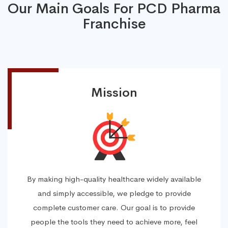
Our Main Goals For PCD Pharma
Franchise
Mission
By making high-quality healthcare widely available
and simply accessible, we pledge to provide
complete customer care. Our goal is to provide
people the tools they need to achieve more, feel