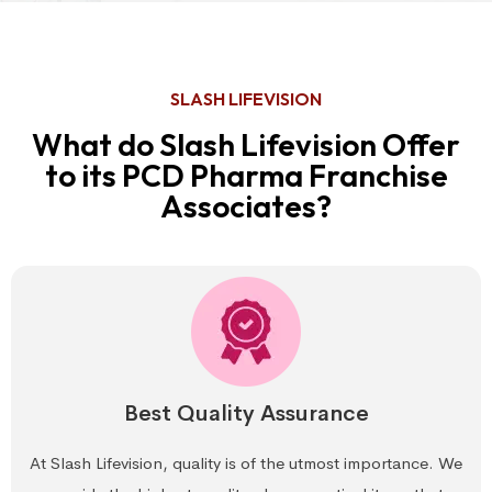
SLASH LIFEVISION
What do Slash Lifevision Offer
to its PCD Pharma Franchise
Associates?
Best Quality Assurance
At Slash Lifevision, quality is of the utmost importance. We