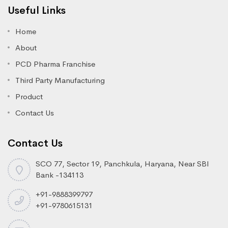
Useful Links
Home
About
PCD Pharma Franchise
Third Party Manufacturing
Product
Contact Us
Contact Us
SCO 77, Sector 19, Panchkula, Haryana, Near SBI
Bank -134113
+91-9888399797
+91-9780615131